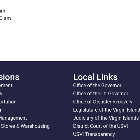
 am
00 am
sions
Local Links
ement
Office of the Governor
ty
Office of the Lt. Governor
ortation
Office of Disaster Recovery
g
Legislature of the Virgin Islan
 Management
Judiciary of the Virgin Islands
l Stores & Warehousing
District Court of the USVI
USVI Transparency