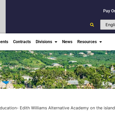
Pay O
ents
Contracts
Divisions
News
Resources
ucation- Edith Williams Alternative Academy on the island