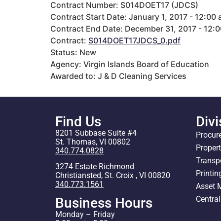
Contract Number: S014DOET17 (JDCS)
Contract Start Date: January 1, 2017 - 12:00
Contract End Date: December 31, 2017 - 12:
Contract:
S014DOET17JDCS_0.pdf
Status: New
Agency: Virgin Islands Board of Education
Awarded to: J & D Cleaning Services
Find Us
Divi
8201 Subbase Suite #4
Procur
St. Thomas, VI 00802
Proper
340.774.0828
Transp
3274 Estate Richmond
Printin
Christiansted, St. Croix , VI 00820
340.773.1561
Asset
Centra
Business Hours
Monday – Friday