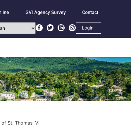
nline
GVI Agency Survey
Contact
Login
 of St. Thomas, VI