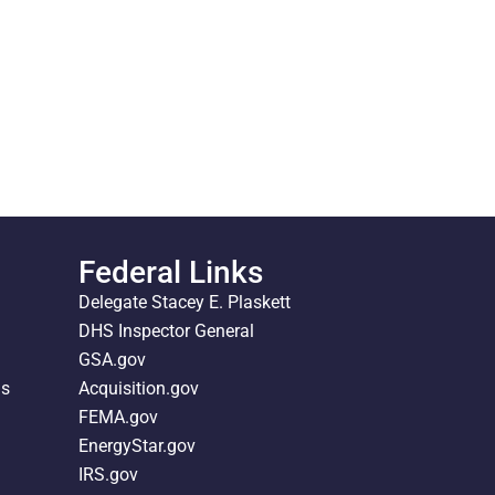
Federal Links
Delegate Stacey E. Plaskett
DHS Inspector General
GSA.gov
ds
Acquisition.gov
FEMA.gov
EnergyStar.gov
IRS.gov