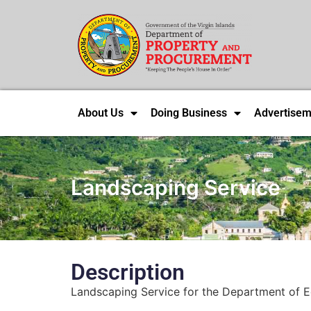
About Us
Doing Business
Advertisem
Landscaping Service
Description
Landscaping Service for the Department of Ed