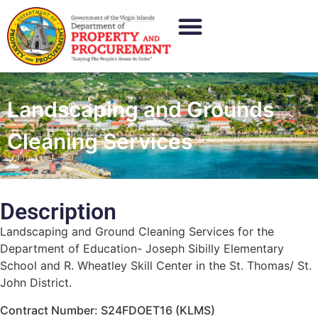
Landscaping and Grounds
Cleaning Services
Description
Landscaping and Ground Cleaning Services for the
Department of Education- Joseph Sibilly Elementary
School and R. Wheatley Skill Center in the St. Thomas/ St.
John District.
Contract Number: S24FDOET16 (KLMS)