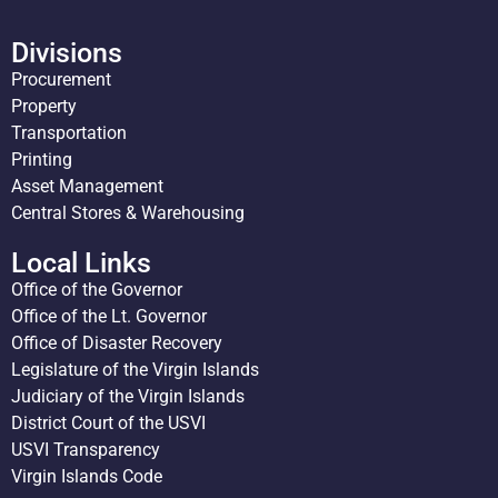
Divisions
Procurement
Property
Transportation
Printing
Asset Management
Central Stores & Warehousing
Local Links
Office of the Governor
Office of the Lt. Governor
Office of Disaster Recovery
Legislature of the Virgin Islands
Judiciary of the Virgin Islands
District Court of the USVI
USVI Transparency
Virgin Islands Code