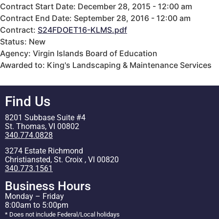
Contract Start Date: December 28, 2015 - 12:00 am
Contract End Date: September 28, 2016 - 12:00 am
Contract:
S24FDOET16-KLMS.pdf
Status: New
Agency: Virgin Islands Board of Education
Awarded to: King's Landscaping & Maintenance Services
Find Us
8201 Subbase Suite #4
St. Thomas, VI 00802
340.774.0828
3274 Estate Richmond
Christiansted, St. Croix , VI 00820
340.773.1561
Business Hours
Monday – Friday
8:00am to 5:00pm
* Does not include Federal/Local holidays