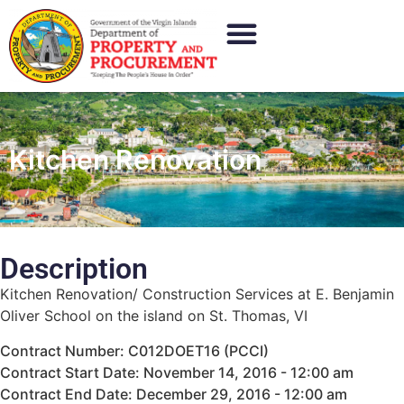
Kitchen Renovation
Description
Kitchen Renovation/ Construction Services at E. Benjamin
Oliver School on the island on St. Thomas, VI
Contract Number: C012DOET16 (PCCI)
Contract Start Date: November 14, 2016 - 12:00 am
Contract End Date: December 29, 2016 - 12:00 am