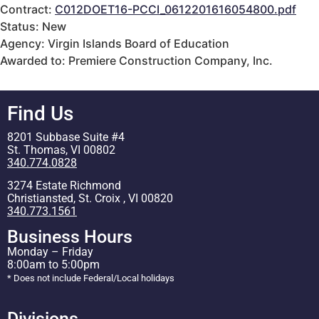
Contract:
C012DOET16-PCCI_0612201616054800.pdf
Status: New
Agency: Virgin Islands Board of Education
Awarded to: Premiere Construction Company, Inc.
Find Us
8201 Subbase Suite #4
St. Thomas, VI 00802
340.774.0828
3274 Estate Richmond
Christiansted, St. Croix , VI 00820
340.773.1561
Business Hours
Monday – Friday
8:00am to 5:00pm
* Does not include Federal/Local holidays
Divisions