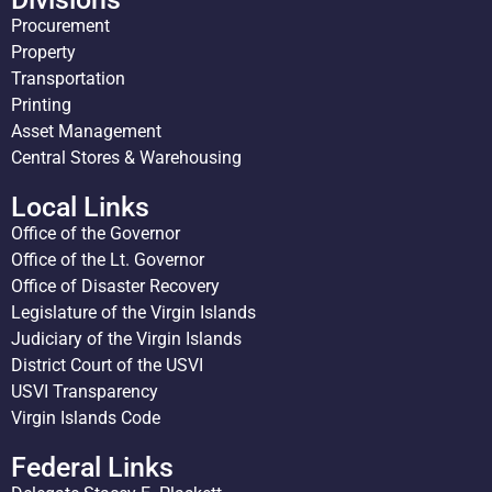
Procurement
Property
Transportation
Printing
Asset Management
Central Stores & Warehousing
Local Links
Office of the Governor
Office of the Lt. Governor
Office of Disaster Recovery
Legislature of the Virgin Islands
Judiciary of the Virgin Islands
District Court of the USVI
USVI Transparency
Virgin Islands Code
Federal Links