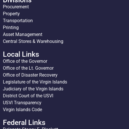
Procurement
Property
Transportation
Printing
Asset Management
Central Stores & Warehousing
Local Links
Office of the Governor
Office of the Lt. Governor
Office of Disaster Recovery
Legislature of the Virgin Islands
Judiciary of the Virgin Islands
District Court of the USVI
USVI Transparency
Virgin Islands Code
Federal Links