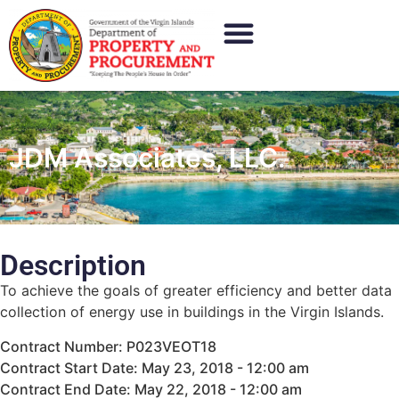
JDM Associates, LLC.
Description
To achieve the goals of greater efficiency and better data
collection of energy use in buildings in the Virgin Islands.
Contract Number: P023VEOT18
Contract Start Date: May 23, 2018 - 12:00 am
Contract End Date: May 22, 2018 - 12:00 am