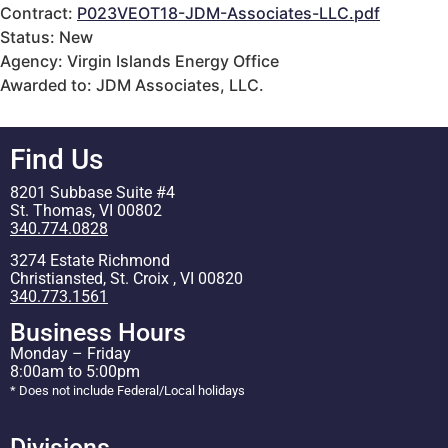
Contract:
P023VEOT18-JDM-Associates-LLC.pdf
Status: New
Agency: Virgin Islands Energy Office
Awarded to: JDM Associates, LLC.
Find Us
8201 Subbase Suite #4
St. Thomas, VI 00802
340.774.0828
3274 Estate Richmond
Christiansted, St. Croix , VI 00820
340.773.1561
Business Hours
Monday – Friday
8:00am to 5:00pm
* Does not include Federal/Local holidays
Divisions