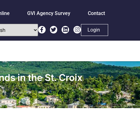
nline
GVI Agency Survey
Contact
Login
ds in the St. Croix