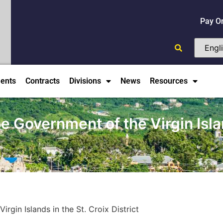
Pay O
ents
Contracts
Divisions
News
Resources
he Government of the Virgin Islan
rgin Islands in the St. Croix District