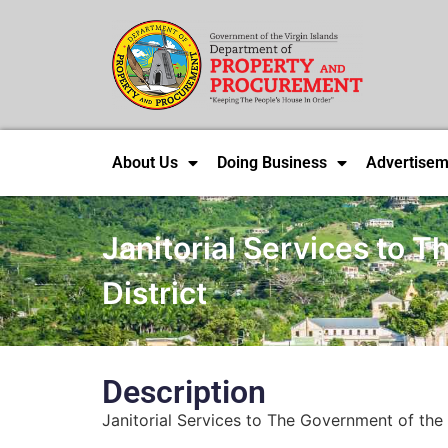
About Us
Doing Business
Advertisem
Janitorial Services to T
District
Description
Janitorial Services to The Government of the Vi