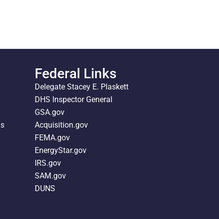
Federal Links
Delegate Stacey E. Plaskett
DHS Inspector General
GSA.gov
ds
Acquisition.gov
FEMA.gov
EnergyStar.gov
IRS.gov
SAM.gov
DUNS