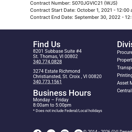
Contract Number: S070JGVIC21 (WJS)
Contract Start Date: October 1, 2021 - 12:00
Contract End Date: September 30, 2022 - 12
Find Us
Divi
8201 Subbase Suite #4
Procur
St. Thomas, VI 00802
Proper
340.774.0828
Transp
3274 Estate Richmond
Printin
Christiansted, St. Croix , VI 00820
340.773.1561
Asset
Centra
Business Hours
Monday – Friday
8:00am to 5:00pm
* Does not include Federal/Local holidays
© 2014 - 2026 GVI Depar