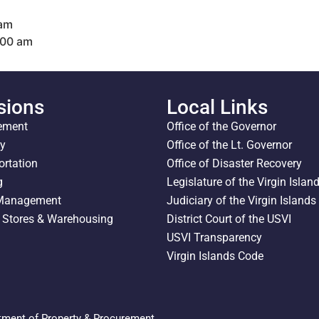
 am
:00 am
sions
Local Links
ement
Office of the Governor
ty
Office of the Lt. Governor
ortation
Office of Disaster Recovery
g
Legislature of the Virgin Islan
 Management
Judiciary of the Virgin Islands
l Stores & Warehousing
District Court of the USVI
USVI Transparency
Virgin Islands Code
tment of Property & Procurement