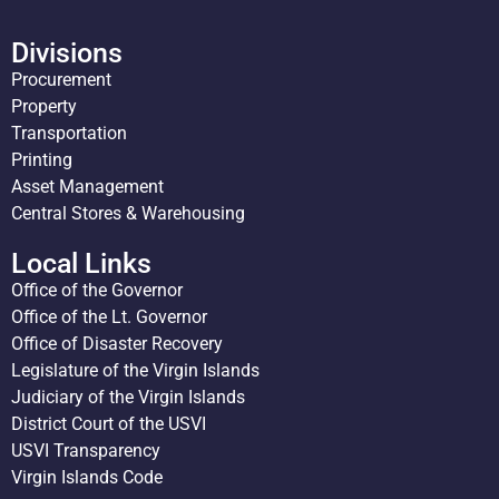
Divisions
Procurement
Property
Transportation
Printing
Asset Management
Central Stores & Warehousing
Local Links
Office of the Governor
Office of the Lt. Governor
Office of Disaster Recovery
Legislature of the Virgin Islands
Judiciary of the Virgin Islands
District Court of the USVI
USVI Transparency
Virgin Islands Code