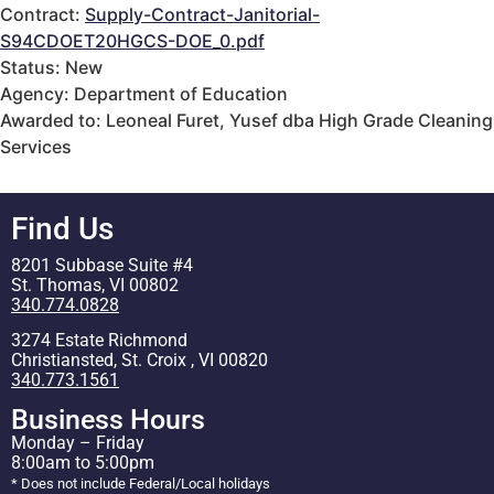
Contract:
Supply-Contract-Janitorial-
S94CDOET20HGCS-DOE_0.pdf
Status: New
Agency: Department of Education
Awarded to: Leoneal Furet, Yusef dba High Grade Cleaning
Services
Find Us
8201 Subbase Suite #4
St. Thomas, VI 00802
340.774.0828
3274 Estate Richmond
Christiansted, St. Croix , VI 00820
340.773.1561
Business Hours
Monday – Friday
8:00am to 5:00pm
* Does not include Federal/Local holidays