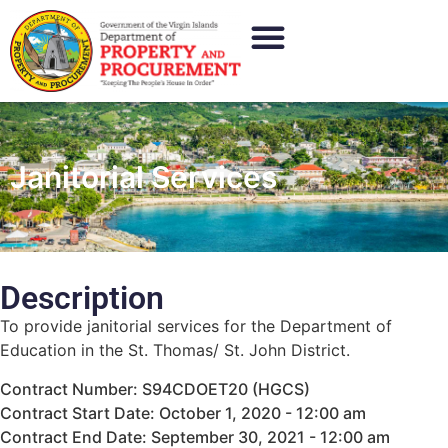
Janitorial Services
Description
To provide janitorial services for the Department of
Education in the St. Thomas/ St. John District.
Contract Number: S94CDOET20 (HGCS)
Contract Start Date: October 1, 2020 - 12:00 am
Contract End Date: September 30, 2021 - 12:00 am