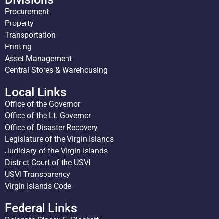
Procurement
Property
Transportation
Printing
Asset Management
Central Stores & Warehousing
Local Links
Office of the Governor
Office of the Lt. Governor
Office of Disaster Recovery
Legislature of the Virgin Islands
Judiciary of the Virgin Islands
District Court of the USVI
USVI Transparency
Virgin Islands Code
Federal Links