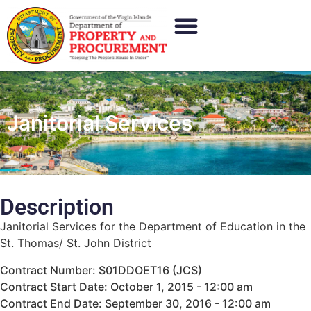
Janitorial Services
Description
Janitorial Services for the Department of Education in the
St. Thomas/ St. John District
Contract Number: S01DDOET16 (JCS)
Contract Start Date: October 1, 2015 - 12:00 am
Contract End Date: September 30, 2016 - 12:00 am