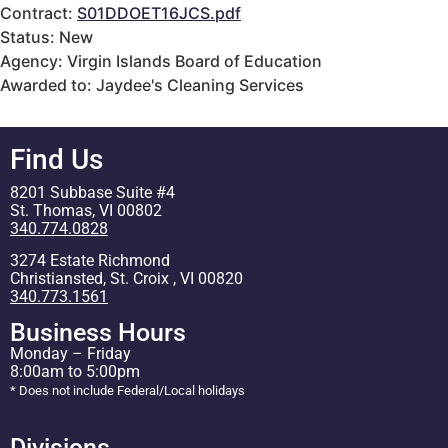
Contract:
S01DDOET16JCS.pdf
Status: New
Agency: Virgin Islands Board of Education
Awarded to: Jaydee's Cleaning Services
Find Us
8201 Subbase Suite #4
St. Thomas, VI 00802
340.774.0828
3274 Estate Richmond
Christiansted, St. Croix , VI 00820
340.773.1561
Business Hours
Monday – Friday
8:00am to 5:00pm
* Does not include Federal/Local holidays
Divisions