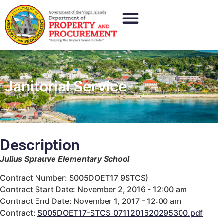
Janitorial Service
Description
Julius Sprauve Elementary School
Contract Number: S005DOET17 9STCS)
Contract Start Date: November 2, 2016 - 12:00 am
Contract End Date: November 1, 2017 - 12:00 am
Contract:
S005DOET17-STCS_0711201620295300.pdf