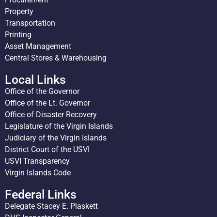
Property
Transportation
Printing
Asset Management
Central Stores & Warehousing
Local Links
Office of the Governor
Office of the Lt. Governor
Office of Disaster Recovery
Legislature of the Virgin Islands
Judiciary of the Virgin Islands
District Court of the USVI
USVI Transparency
Virgin Islands Code
Federal Links
Delegate Stacey E. Plaskett