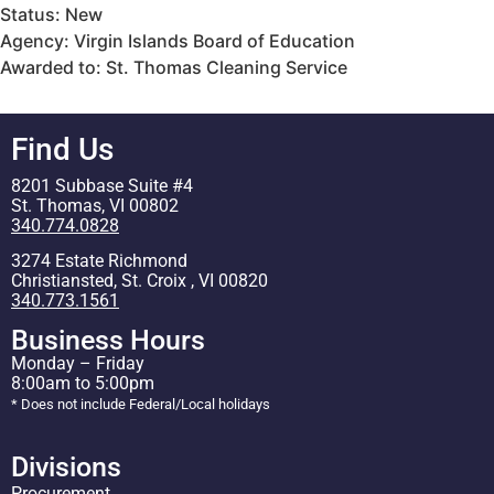
Status: New
Agency: Virgin Islands Board of Education
Awarded to: St. Thomas Cleaning Service
Find Us
8201 Subbase Suite #4
St. Thomas, VI 00802
340.774.0828
3274 Estate Richmond
Christiansted, St. Croix , VI 00820
340.773.1561
Business Hours
Monday – Friday
8:00am to 5:00pm
* Does not include Federal/Local holidays
Divisions
Procurement