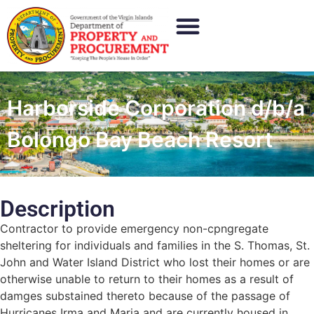
Harborside Corporation d/b/a
Bolongo Bay Beach Resort
Description
Contractor to provide emergency non-cpngregate
sheltering for individuals and families in the S. Thomas, St.
John and Water Island District who lost their homes or are
otherwise unable to return to their homes as a result of
damges substained thereto because of the passage of
Hurricanes Irma and Maria and are currently housed in