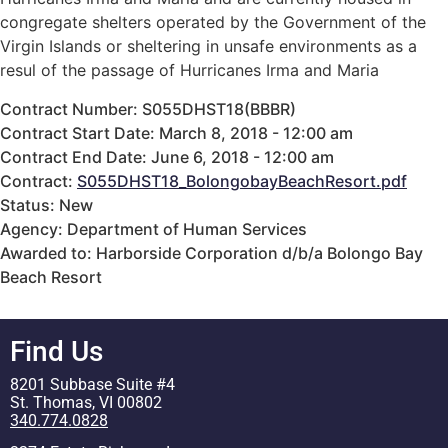
congregate shelters operated by the Government of the
Virgin Islands or sheltering in unsafe environments as a
resul of the passage of Hurricanes Irma and Maria
Contract Number: S055DHST18(BBBR)
Contract Start Date: March 8, 2018 - 12:00 am
Contract End Date: June 6, 2018 - 12:00 am
Contract:
S055DHST18_BolongobayBeachResort.pdf
Status: New
Agency: Department of Human Services
Awarded to: Harborside Corporation d/b/a Bolongo Bay
Beach Resort
Find Us
8201 Subbase Suite #4
St. Thomas, VI 00802
340.774.0828