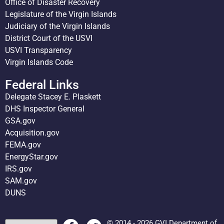
Office of Disaster Recovery
Legislature of the Virgin Islands
Judiciary of the Virgin Islands
District Court of the USVI
USVI Transparency
Virgin Islands Code
Federal Links
Delegate Stacey E. Plaskett
DHS Inspector General
GSA.gov
Acquisition.gov
FEMA.gov
EnergyStar.gov
IRS.gov
SAM.gov
DUNS
© 2014 - 2026 GVI Department of