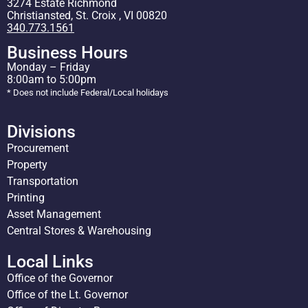
3274 Estate Richmond
Christiansted, St. Croix , VI 00820
340.773.1561
Business Hours
Monday – Friday
8:00am to 5:00pm
* Does not include Federal/Local holidays
Divisions
Procurement
Property
Transportation
Printing
Asset Management
Central Stores & Warehousing
Local Links
Office of the Governor
Office of the Lt. Governor