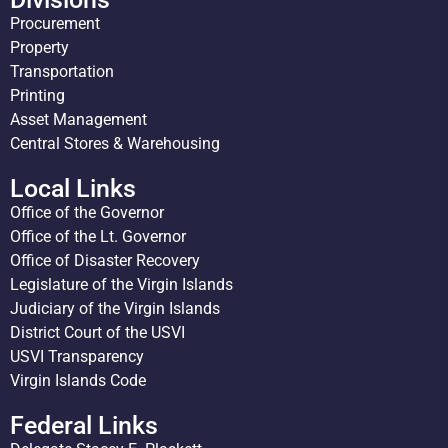
Procurement
Property
Transportation
Printing
Asset Management
Central Stores & Warehousing
Local Links
Office of the Governor
Office of the Lt. Governor
Office of Disaster Recovery
Legislature of the Virgin Islands
Judiciary of the Virgin Islands
District Court of the USVI
USVI Transparency
Virgin Islands Code
Federal Links