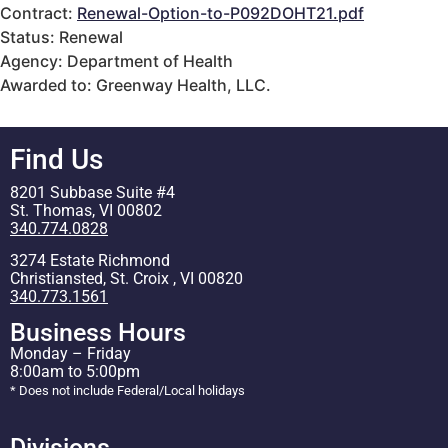
Contract:
Renewal-Option-to-P092DOHT21.pdf
Status: Renewal
Agency: Department of Health
Awarded to: Greenway Health, LLC.
Find Us
8201 Subbase Suite #4
St. Thomas, VI 00802
340.774.0828
3274 Estate Richmond
Christiansted, St. Croix , VI 00820
340.773.1561
Business Hours
Monday – Friday
8:00am to 5:00pm
* Does not include Federal/Local holidays
Divisions