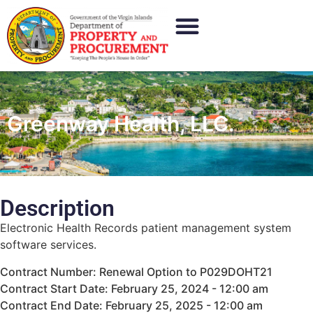
Greenway Health, LLC.
Description
Electronic Health Records patient management system
software services.
Contract Number: Renewal Option to P029DOHT21
Contract Start Date: February 25, 2024 - 12:00 am
Contract End Date: February 25, 2025 - 12:00 am