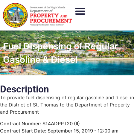
Fuel Dispensing of Regular
Gasoline & Diesel
Description
To provide fuel dispensing of regular gasoline and diesel in
the District of St. Thomas to the Department of Property
and Procurement
Contract Number: S14ADPPT20 (II)
Contract Start Date: September 15, 2019 - 12:00 am