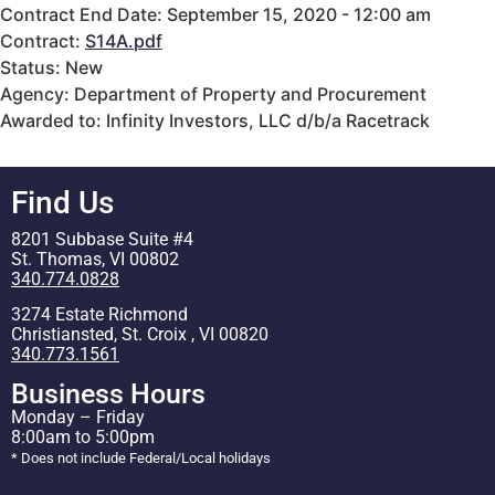
Contract End Date: September 15, 2020 - 12:00 am
Contract:
S14A.pdf
Status: New
Agency: Department of Property and Procurement
Awarded to: Infinity Investors, LLC d/b/a Racetrack
Find Us
8201 Subbase Suite #4
St. Thomas, VI 00802
340.774.0828
3274 Estate Richmond
Christiansted, St. Croix , VI 00820
340.773.1561
Business Hours
Monday – Friday
8:00am to 5:00pm
* Does not include Federal/Local holidays