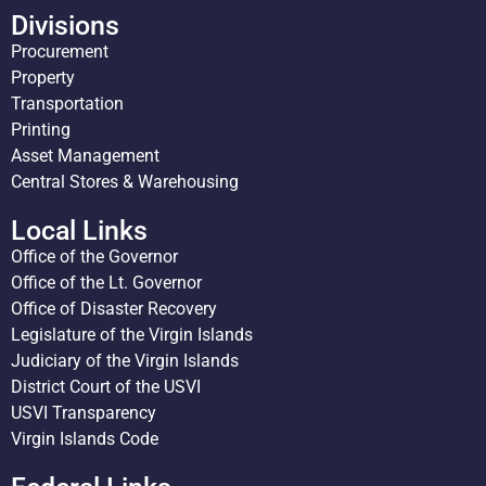
Divisions
Procurement
Property
Transportation
Printing
Asset Management
Central Stores & Warehousing
Local Links
Office of the Governor
Office of the Lt. Governor
Office of Disaster Recovery
Legislature of the Virgin Islands
Judiciary of the Virgin Islands
District Court of the USVI
USVI Transparency
Virgin Islands Code