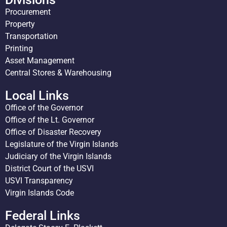
Procurement
Property
Transportation
Printing
Asset Management
Central Stores & Warehousing
Local Links
Office of the Governor
Office of the Lt. Governor
Office of Disaster Recovery
Legislature of the Virgin Islands
Judiciary of the Virgin Islands
District Court of the USVI
USVI Transparency
Virgin Islands Code
Federal Links