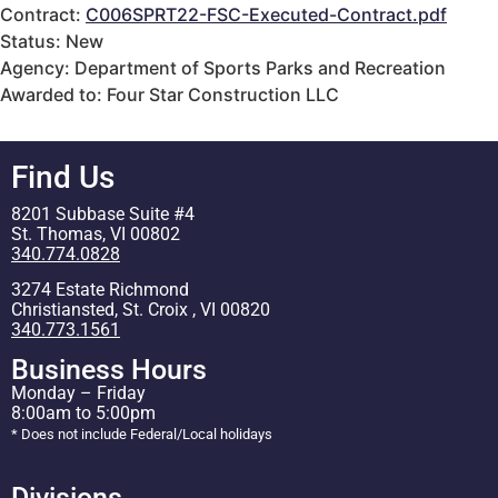
Contract:
C006SPRT22-FSC-Executed-Contract.pdf
Status: New
Agency: Department of Sports Parks and Recreation
Awarded to: Four Star Construction LLC
Find Us
8201 Subbase Suite #4
St. Thomas, VI 00802
340.774.0828
3274 Estate Richmond
Christiansted, St. Croix , VI 00820
340.773.1561
Business Hours
Monday – Friday
8:00am to 5:00pm
* Does not include Federal/Local holidays
Divisions