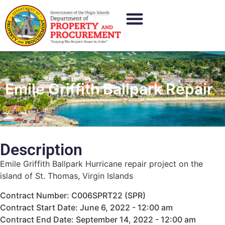
Emile Griffith Ballpark Repair
Description
Emile Griffith Ballpark Hurricane repair project on the
island of St. Thomas, Virgin Islands
Contract Number: C006SPRT22 (SPR)
Contract Start Date: June 6, 2022 - 12:00 am
Contract End Date: September 14, 2022 - 12:00 am