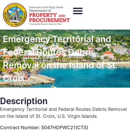
Emergency Territorial and
Federal Routes Debris
Removal on the Island of St.
Croix
Description
Emergency Territorial and Federal Routes Debris Removal
on the Island of St. Croix, U.S. Virgin Islands.
Contract Number: S047HDPWC21(CTS)