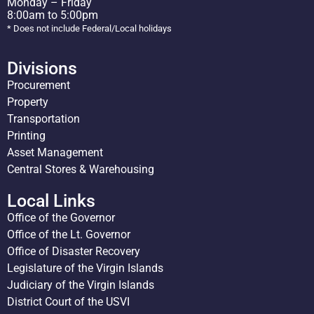
Monday – Friday
8:00am to 5:00pm
* Does not include Federal/Local holidays
Divisions
Procurement
Property
Transportation
Printing
Asset Management
Central Stores & Warehousing
Local Links
Office of the Governor
Office of the Lt. Governor
Office of Disaster Recovery
Legislature of the Virgin Islands
Judiciary of the Virgin Islands
District Court of the USVI