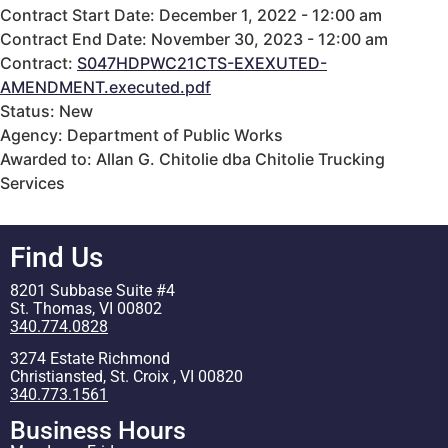
Contract Start Date: December 1, 2022 - 12:00 am
Contract End Date: November 30, 2023 - 12:00 am
Contract:
S047HDPWC21CTS-EXEXUTED-
AMENDMENT.executed.pdf
Status: New
Agency: Department of Public Works
Awarded to: Allan G. Chitolie dba Chitolie Trucking
Services
Find Us
8201 Subbase Suite #4
St. Thomas, VI 00802
340.774.0828
3274 Estate Richmond
Christiansted, St. Croix , VI 00820
340.773.1561
Business Hours