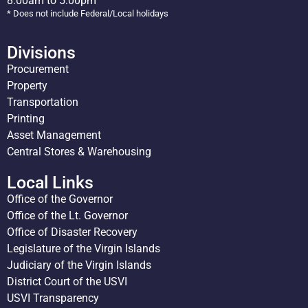
8:00am to 5:00pm
* Does not include Federal/Local holidays
Divisions
Procurement
Property
Transportation
Printing
Asset Management
Central Stores & Warehousing
Local Links
Office of the Governor
Office of the Lt. Governor
Office of Disaster Recovery
Legislature of the Virgin Islands
Judiciary of the Virgin Islands
District Court of the USVI
USVI Transparency