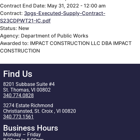
Contract End Date: May 31, 2022 - 12:00 am
Contract:
3pgs-Executed-Supply-Contract-
S23CDPWT21-IC.pdf
Status: New
Agency: Department of Public Works
Awarded to: IMPACT CONSTRUCTION LLC DBA IMPACT
CONSTRUCTION
Find Us
8201 Subbase Suite #4
St. Thomas, VI 00802
340.774.0828
3274 Estate Richmond
Christiansted, St. Croix , VI 00820
340.773.1561
Business Hours
Monday – Friday