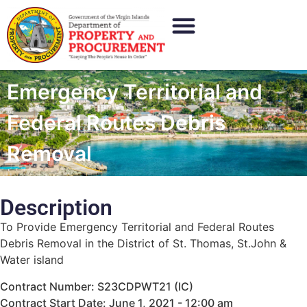
Emergency Territorial and
Federal Routes Debris
Removal
Description
To Provide Emergency Territorial and Federal Routes
Debris Removal in the District of St. Thomas, St.John &
Water island
Contract Number: S23CDPWT21 (IC)
Contract Start Date: June 1, 2021 - 12:00 am