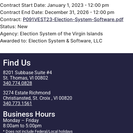
Contract Start Date: January 1, 2023 - 12:00 pm
Contract End Date: December 31, 2026 - 12:00 pm
Contract:
P091VEST23-Election-System-Software.pdf
Status: New
Agency: Election System of the Virgin Islands
Awarded to: Election System & Software, LLC
Find Us
8201 Subbase Suite #4
St. Thomas, VI 00802
340.774.0828
3274 Estate Richmond
Christiansted, St. Croix , VI 00820
340.773.1561
Business Hours
Monday – Friday
8:00am to 5:00pm
* Does not include Federal/Local holidays