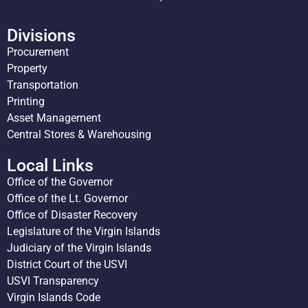
Divisions
Procurement
Property
Transportation
Printing
Asset Management
Central Stores & Warehousing
Local Links
Office of the Governor
Office of the Lt. Governor
Office of Disaster Recovery
Legislature of the Virgin Islands
Judiciary of the Virgin Islands
District Court of the USVI
USVI Transparency
Virgin Islands Code