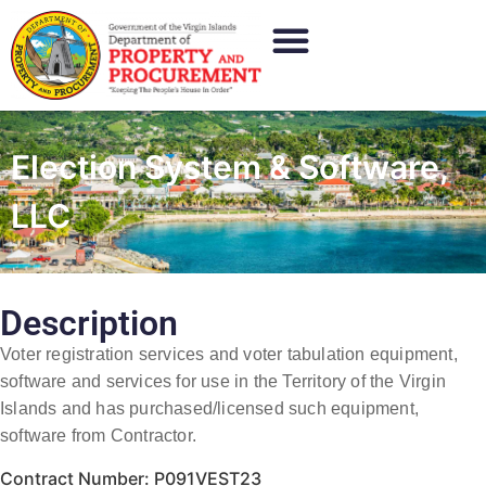
Election System & Software,
LLC
Description
Voter registration services and voter tabulation equipment,
software and services for use in the Territory of the Virgin
Islands and has purchased/licensed such equipment,
software from Contractor.
Contract Number: P091VEST23