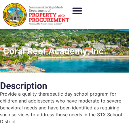
Coral Reef Academy, Inc
Description
Provide a quality therapeutic day school program for
children and adolescents who have moderate to severe
behavioral needs and have been identified as requiring
such services to address those needs in the STX School
District.