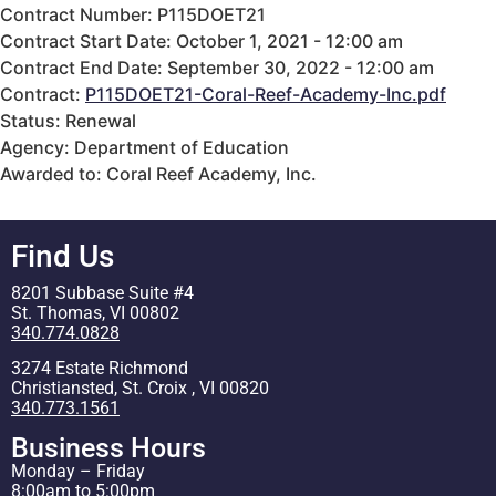
Contract Number: P115DOET21
Contract Start Date: October 1, 2021 - 12:00 am
Contract End Date: September 30, 2022 - 12:00 am
Contract:
P115DOET21-Coral-Reef-Academy-Inc.pdf
Status: Renewal
Agency: Department of Education
Awarded to: Coral Reef Academy, Inc.
Find Us
8201 Subbase Suite #4
St. Thomas, VI 00802
340.774.0828
3274 Estate Richmond
Christiansted, St. Croix , VI 00820
340.773.1561
Business Hours
Monday – Friday
8:00am to 5:00pm