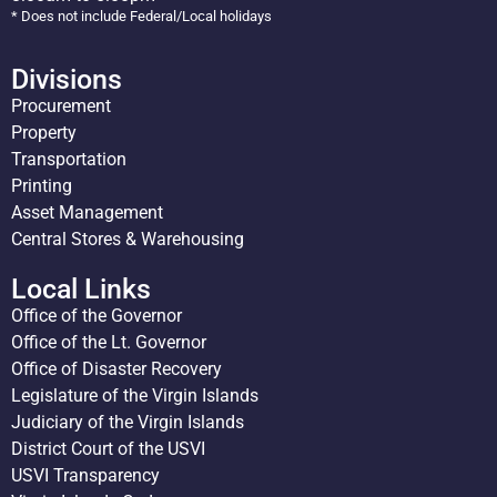
* Does not include Federal/Local holidays
Divisions
Procurement
Property
Transportation
Printing
Asset Management
Central Stores & Warehousing
Local Links
Office of the Governor
Office of the Lt. Governor
Office of Disaster Recovery
Legislature of the Virgin Islands
Judiciary of the Virgin Islands
District Court of the USVI
USVI Transparency