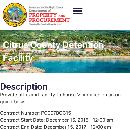
Citrus County Detention
Facility
Description
Provide off island facility to house VI inmates on an on
going basis.
Contract Number: PC097BOC15
Contract Start Date: December 16, 2015 - 12:00 am
Contract End Date: December 15, 2017 - 12:00 am