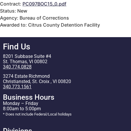
Contract:
PC097BOC15_0.pdf
Status: New
Agency: Bureau of Corrections
Awarded to: Citrus County Detention Facility
Find Us
8201 Subbase Suite #4
St. Thomas, VI 00802
340.774.0828
3274 Estate Richmond
Christiansted, St. Croix , VI 00820
340.773.1561
Business Hours
Monday – Friday
8:00am to 5:00pm
* Does not include Federal/Local holidays
Divisions