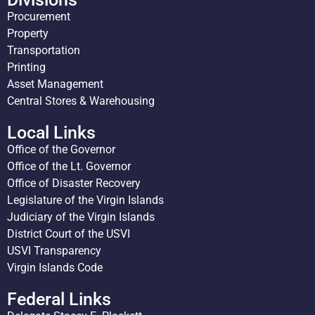
Procurement
Property
Transportation
Printing
Asset Management
Central Stores & Warehousing
Local Links
Office of the Governor
Office of the Lt. Governor
Office of Disaster Recovery
Legislature of the Virgin Islands
Judiciary of the Virgin Islands
District Court of the USVI
USVI Transparency
Virgin Islands Code
Federal Links