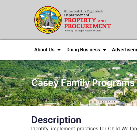
About Us
Doing Business
Advertisem
Casey Family Programs
Description
Identify, implement practices for Child Welfa