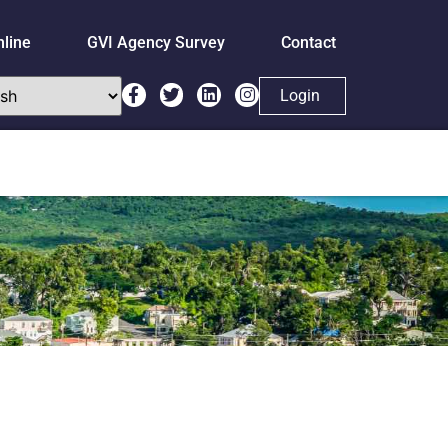
nline
GVI Agency Survey
Contact
Login