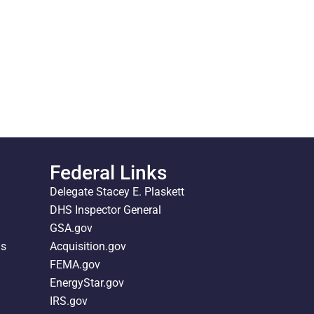
Federal Links
Delegate Stacey E. Plaskett
DHS Inspector General
GSA.gov
ds
Acquisition.gov
FEMA.gov
EnergyStar.gov
IRS.gov