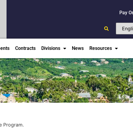
Pay O
ents
Contracts
Divisions
News
Resources
re Program.