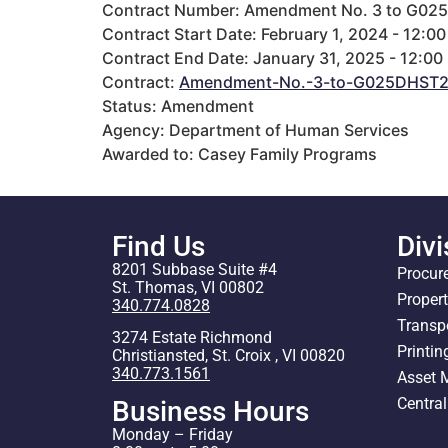
Contract Number: Amendment No. 3 to G02
Contract Start Date: February 1, 2024 - 12:0
Contract End Date: January 31, 2025 - 12:00
Contract:
Amendment-No.-3-to-G025DHST21
Status: Amendment
Agency: Department of Human Services
Awarded to: Casey Family Programs
Find Us
Divi
8201 Subbase Suite #4
Procur
St. Thomas, VI 00802
Proper
340.774.0828
Transp
3274 Estate Richmond
Printin
Christiansted, St. Croix , VI 00820
340.773.1561
Asset
Centra
Business Hours
Monday – Friday