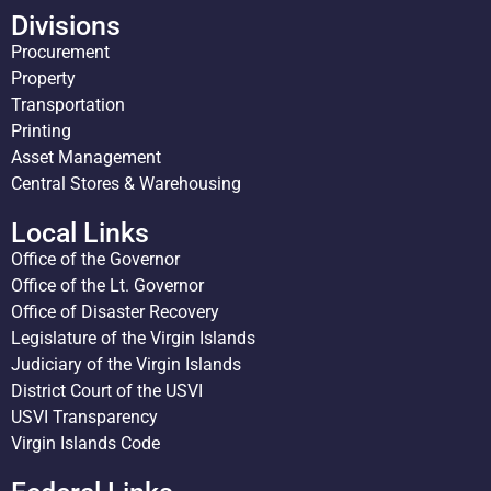
Divisions
Procurement
Property
Transportation
Printing
Asset Management
Central Stores & Warehousing
Local Links
Office of the Governor
Office of the Lt. Governor
Office of Disaster Recovery
Legislature of the Virgin Islands
Judiciary of the Virgin Islands
District Court of the USVI
USVI Transparency
Virgin Islands Code