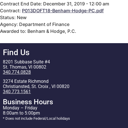
Contract End Date: December 31, 2019 - 12:00 am
Contract:
P013DOFT18-Benham-Hodge-PC.pdf
Status: New
Agency: Department of Finance
Awarded to: Benham & Hodge, P.C.
Find Us
8201 Subbase Suite #4
St. Thomas, VI 00802
340.774.0828
3274 Estate Richmond
Christiansted, St. Croix , VI 00820
340.773.1561
Business Hours
Monday – Friday
8:00am to 5:00pm
* Does not include Federal/Local holidays