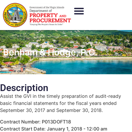
Benham & Hodge, P.C.
Description
Assist the GVI in the timely preparation of audit-ready
basic financial statements for the fiscal years ended
September 30, 2017 and September 30, 2018.
Contract Number: P013DOFT18
Contract Start Date: January 1, 2018 - 12:00 am