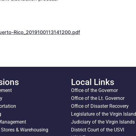
m
erto-Rico_2019100113141200.pdf
sions
Local Links
ement
Office of the Governor
ty
Office of the Lt. Governor
ortation
Office of Disaster Recovery
g
Legislature of the Virgin Islan
 Management
Judiciary of the Virgin Islands
l Stores & Warehousing
District Court of the USVI