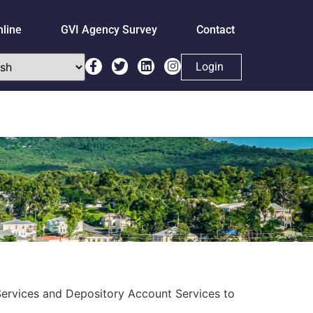
nline
GVI Agency Survey
Contact
Login
Services and Depository Account Services to