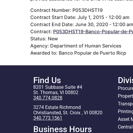
Contract Number: P053DHST19
Contract Start Date: July 1, 2015 - 12:00 am
Contract End Date: June 30, 2020 - 12:00 a
Contract:
P053DHST19-Banco-Popular-de-Pu
Status: New
Agency: Department of Human Services
Awarded to: Banco Popular de Puerto Ricp
Find Us
Divi
8201 Subbase Suite #4
Procur
St. Thomas, VI 00802
Proper
340.774.0828
Transp
3274 Estate Richmond
Printin
Christiansted, St. Croix , VI 00820
340.773.1561
Asset
Centra
Business Hours