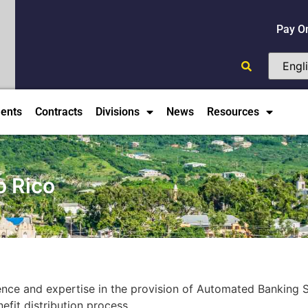
Pay O
ents
Contracts
Divisions
News
Resources
o Rico
ence and expertise in the provision of Automated Banking 
efit distribution process.