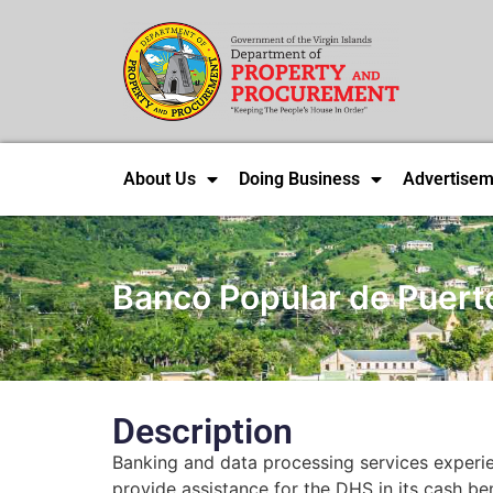
About Us
Doing Business
Advertisem
Banco Popular de Puert
Description
Banking and data processing services experi
provide assistance for the DHS in its cash ben