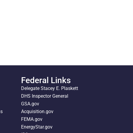
Federal Links
Delegate Stacey E. Plaskett
DHS Inspector General
GSA.gov
ds
Acquisition.gov
FEMA.gov
EnergyStar.gov