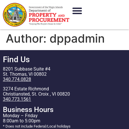
content
Author:
dppadmin
Find Us
8201 Subbase Suite #4
St. Thomas, VI 00802
340.774.0828
3274 Estate Richmond
Christiansted, St. Croix , VI 00820
340.773.1561
Business Hours
Monday – Friday
8:00am to 5:00pm
* Does not include Federal/Local holidays