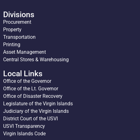
Divisions
Procurement
Property
Transportation
Printing
Asset Management
Central Stores & Warehousing
Local Links
Office of the Governor
Office of the Lt. Governor
Office of Disaster Recovery
Legislature of the Virgin Islands
Judiciary of the Virgin Islands
District Court of the USVI
USVI Transparency
Virgin Islands Code