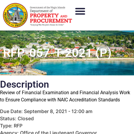
RFP-057-T-2021 (P)
Description
Review of Financial Examination and Financial Analysis Work
to Ensure Compliance with NAIC Accreditation Standards
Due Date: September 8, 2021 - 12:00 am
Status: Closed
Type: RFP
Agency: Office of the Lieutenant Governor