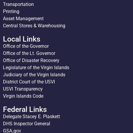
Transportation
Printing
Asset Management
Central Stores & Warehousing
Local Links
Office of the Governor
Office of the Lt. Governor
Office of Disaster Recovery
Legislature of the Virgin Islands
Judiciary of the Virgin Islands
District Court of the USVI
USVI Transparency
Virgin Islands Code
Federal Links
Delegate Stacey E. Plaskett
DHS Inspector General
GSA.gov