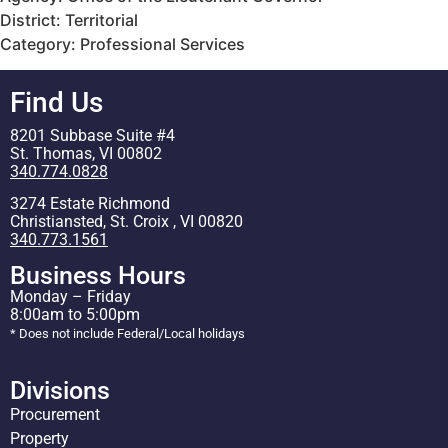
District: Territorial
Category: Professional Services
Find Us
8201 Subbase Suite #4
St. Thomas, VI 00802
340.774.0828
3274 Estate Richmond
Christiansted, St. Croix , VI 00820
340.773.1561
Business Hours
Monday – Friday
8:00am to 5:00pm
* Does not include Federal/Local holidays
Divisions
Procurement
Property