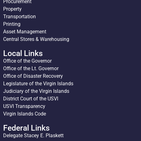
Procurement
Property
Transportation
Printing
Asset Management
Central Stores & Warehousing
Local Links
Office of the Governor
Office of the Lt. Governor
Office of Disaster Recovery
Legislature of the Virgin Islands
Judiciary of the Virgin Islands
District Court of the USVI
USVI Transparency
Virgin Islands Code
Federal Links
Delegate Stacey E. Plaskett