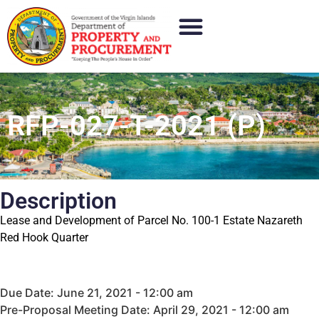
RFP-027-T-2021 (P)
Description
Lease and Development of Parcel No. 100-1 Estate Nazareth
Red Hook Quarter
Due Date: June 21, 2021 - 12:00 am
Pre-Proposal Meeting Date: April 29, 2021 - 12:00 am