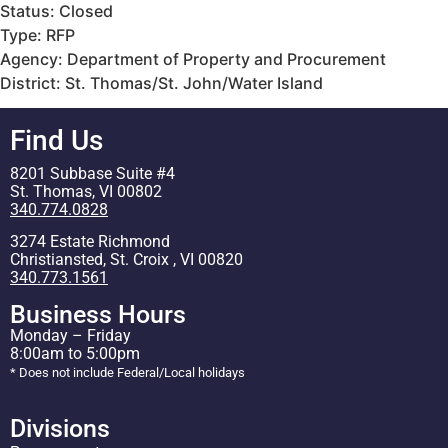
Status: Closed
Type: RFP
Agency: Department of Property and Procurement
District: St. Thomas/St. John/Water Island
Find Us
8201 Subbase Suite #4
St. Thomas, VI 00802
340.774.0828
3274 Estate Richmond
Christiansted, St. Croix , VI 00820
340.773.1561
Business Hours
Monday – Friday
8:00am to 5:00pm
* Does not include Federal/Local holidays
Divisions