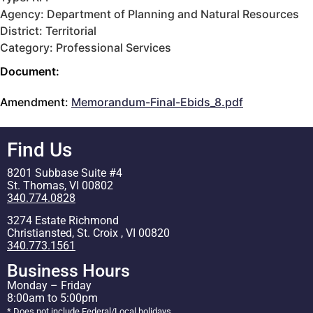
Agency: Department of Planning and Natural Resources
District: Territorial
Category: Professional Services
Document:
Amendment:
Memorandum-Final-Ebids_8.pdf
Find Us
8201 Subbase Suite #4
St. Thomas, VI 00802
340.774.0828
3274 Estate Richmond
Christiansted, St. Croix , VI 00820
340.773.1561
Business Hours
Monday – Friday
8:00am to 5:00pm
* Does not include Federal/Local holidays