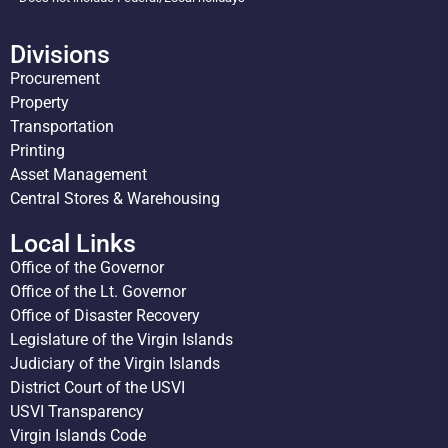
Divisions
Procurement
Property
Transportation
Printing
Asset Management
Central Stores & Warehousing
Local Links
Office of the Governor
Office of the Lt. Governor
Office of Disaster Recovery
Legislature of the Virgin Islands
Judiciary of the Virgin Islands
District Court of the USVI
USVI Transparency
Virgin Islands Code