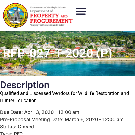
RFP-027-T-2020 (P)
Description
Qualified and Liscensed Vendors for Wildlife Restoration and
Hunter Education
Due Date: April 3, 2020 - 12:00 am
Pre-Proposal Meeting Date: March 6, 2020 - 12:00 am
Status: Closed
Type: RFP