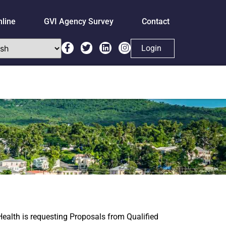
nline
GVI Agency Survey
Contact
Login
 Health is requesting Proposals from Qualified