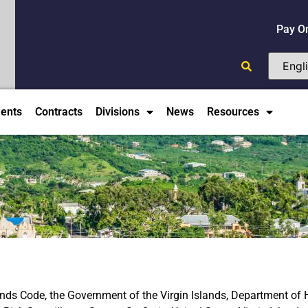
Pay O
ents
Contracts
Divisions
News
Resources
slands Code, the Government of the Virgin Islands, Department of