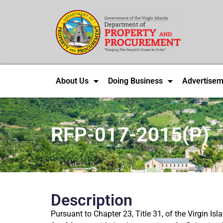
About Us
Doing Business
Advertisem
RFP-017-2015(P)
Description
Pursuant to Chapter 23, Title 31, of the Virgin I