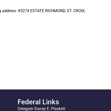
wing address: #3274 ESTATE RICHMOND, ST. CROIX,
Federal Links
Delegate Stacey E. Plaskett