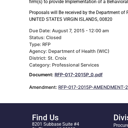
firm(s) to provide Implementation of a Behavioral 
Proposals will Be received by the Department of
UNITED STATES VIRGIN ISLANDS, 00820
Due Date: August 7, 2015 - 12:00 am
Status: Closed
Type: RFP
Agency: Department of Health (WIC)
District: St. Croix
Category: Professional Services
Document:
RFP-017-2015P_0.pdf
Amendment:
RFP-017-2015P-AMENDMENT-2
Find Us
Divi
8201 Subbase Suite #4
Procur