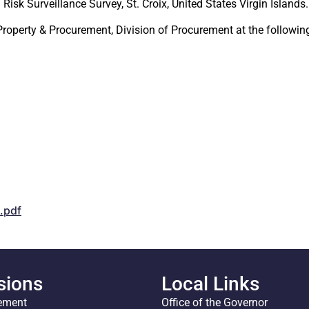
Risk Surveillance Survey, St. Croix, United States Virgin Islands.
 Property & Procurement, Division of Procurement at the follo
.pdf
sions
Local Links
ement
Office of the Governor