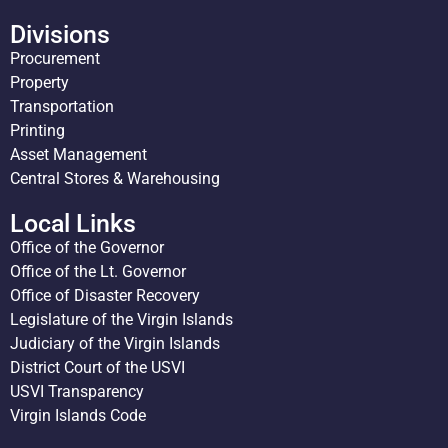
Divisions
Procurement
Property
Transportation
Printing
Asset Management
Central Stores & Warehousing
Local Links
Office of the Governor
Office of the Lt. Governor
Office of Disaster Recovery
Legislature of the Virgin Islands
Judiciary of the Virgin Islands
District Court of the USVI
USVI Transparency
Virgin Islands Code