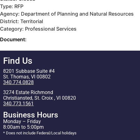
Type: RFP
Agency: Department of Planning and Natural Resources
District: Territorial
Category: Professional Services
Document:
Find Us
8201 Subbase Suite #4
St. Thomas, VI 00802
340.774.0828
3274 Estate Richmond
Christiansted, St. Croix , VI 00820
340.773.1561
Business Hours
Monday – Friday
8:00am to 5:00pm
* Does not include Federal/Local holidays