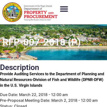
RFP-007-2018 (P)
Description
Provide Auditing Services to the Department of Planning and
Natural Resources-Division of Fish and Wildlife (DPNR-DFW)
in the U.S. Virgin Islands
Due Date: March 22, 2018 - 12:00 am
Pre-Proposal Meeting Date: March 2, 2018 - 12:00 am
Status: Closed