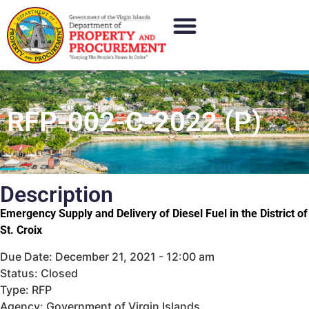
RFP-002-C-2022 (P)
Description
Emergency Supply and Delivery of Diesel Fuel in the District of
St. Croix
Due Date: December 21, 2021 - 12:00 am
Status: Closed
Type: RFP
Agency: Government of Virgin Islands