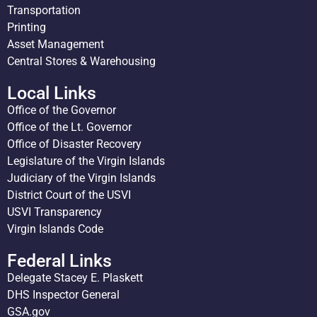
Transportation
Printing
Asset Management
Central Stores & Warehousing
Local Links
Office of the Governor
Office of the Lt. Governor
Office of Disaster Recovery
Legislature of the Virgin Islands
Judiciary of the Virgin Islands
District Court of the USVI
USVI Transparency
Virgin Islands Code
Federal Links
Delegate Stacey E. Plaskett
DHS Inspector General
GSA.gov