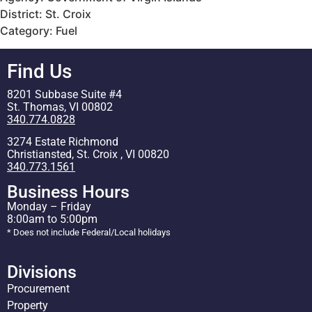
District: St. Croix
Category: Fuel
Find Us
8201 Subbase Suite #4
St. Thomas, VI 00802
340.774.0828
3274 Estate Richmond
Christiansted, St. Croix , VI 00820
340.773.1561
Business Hours
Monday – Friday
8:00am to 5:00pm
* Does not include Federal/Local holidays
Divisions
Procurement
Property