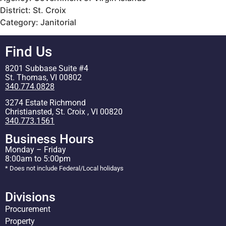
District: St. Croix
Category: Janitorial
Find Us
8201 Subbase Suite #4
St. Thomas, VI 00802
340.774.0828
3274 Estate Richmond
Christiansted, St. Croix , VI 00820
340.773.1561
Business Hours
Monday – Friday
8:00am to 5:00pm
* Does not include Federal/Local holidays
Divisions
Procurement
Property