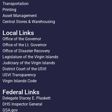
Transportation
Printing
Asset Management
Central Stores & Warehousing
Local Links
Office of the Governor
Office of the Lt. Governor
Office of Disaster Recovery
Legislature of the Virgin Islands
Judiciary of the Virgin Islands
District Court of the USVI
USVI Transparency
Virgin Islands Code
Federal Links
Delegate Stacey E. Plaskett
DHS Inspector General
GSA.gov