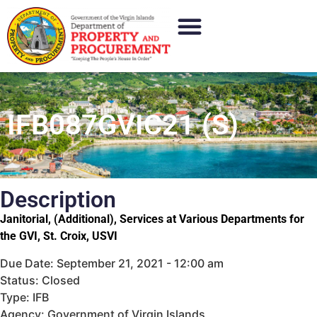
IFB087GVIC21 (S)
Description
Janitorial, (Additional), Services at Various Departments for
the GVI, St. Croix, USVI
Due Date: September 21, 2021 - 12:00 am
Status: Closed
Type: IFB
Agency: Government of Virgin Islands