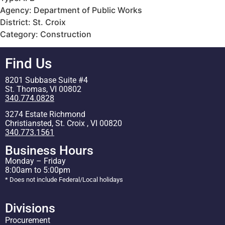
Agency: Department of Public Works
District: St. Croix
Category: Construction
Find Us
8201 Subbase Suite #4
St. Thomas, VI 00802
340.774.0828
3274 Estate Richmond
Christiansted, St. Croix , VI 00820
340.773.1561
Business Hours
Monday – Friday
8:00am to 5:00pm
* Does not include Federal/Local holidays
Divisions
Procurement