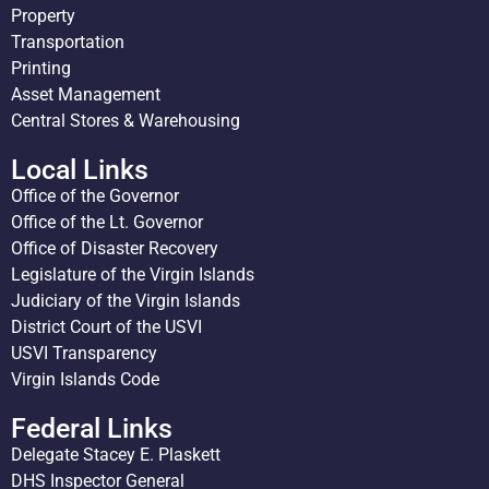
Property
Transportation
Printing
Asset Management
Central Stores & Warehousing
Local Links
Office of the Governor
Office of the Lt. Governor
Office of Disaster Recovery
Legislature of the Virgin Islands
Judiciary of the Virgin Islands
District Court of the USVI
USVI Transparency
Virgin Islands Code
Federal Links
Delegate Stacey E. Plaskett
DHS Inspector General