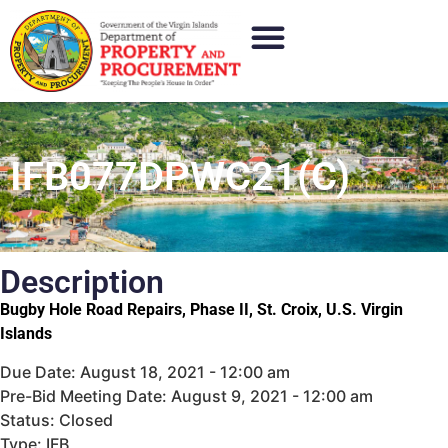
IFB077DPWC21(C)
Description
Bugby Hole Road Repairs, Phase II, St. Croix, U.S. Virgin
Islands
Due Date: August 18, 2021 - 12:00 am
Pre-Bid Meeting Date: August 9, 2021 - 12:00 am
Status: Closed
Type: IFB