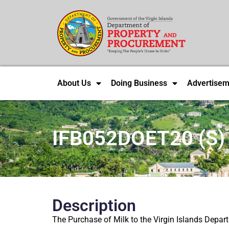
About Us
Doing Business
Advertisem
IFB052DOET20 (S)
Description
The Purchase of Milk to the Virgin Islands Depar