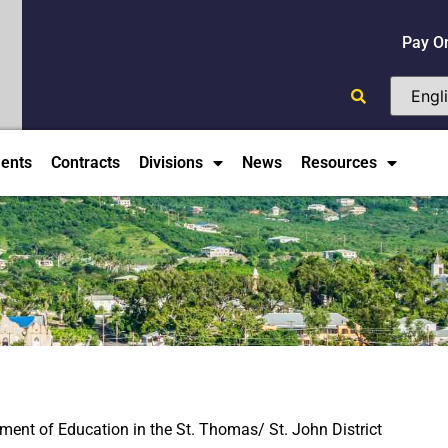
Pay O
ents
Contracts
Divisions
News
Resources
tment of Education in the St. Thomas/ St. John District