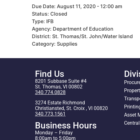
Due Date: August 11, 2020 - 12:00 am
Status: Closed
Type: IFB
Agency: Department of Education
District: St. Thomas/St. John/Water Island
Category: Supplies
Find Us
Divi
8201 Subbase Suite #4
Procur
St. Thomas, VI 00802
Proper
340.774.0828
Transp
3274 Estate Richmond
Printin
Christiansted, St. Croix , VI 00820
340.773.1561
Asset
Centra
Business Hours
Monday – Friday
8:00am to 5:00pm