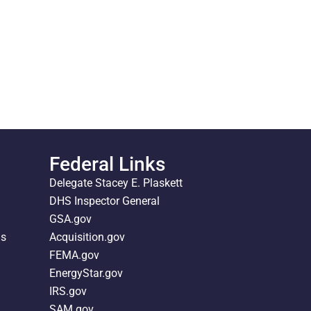
Federal Links
Delegate Stacey E. Plaskett
DHS Inspector General
GSA.gov
ds
Acquisition.gov
FEMA.gov
EnergyStar.gov
IRS.gov
SAM.gov