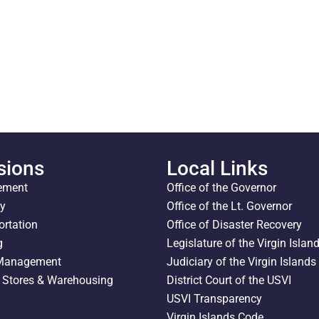
sions
Local Links
ement
Office of the Governor
ty
Office of the Lt. Governor
ortation
Office of Disaster Recovery
g
Legislature of the Virgin Islan
 Management
Judiciary of the Virgin Islands
l Stores & Warehousing
District Court of the USVI
USVI Transparency
Virgin Islands Code