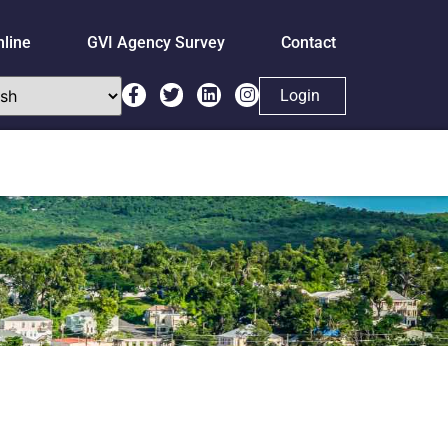
nline
GVI Agency Survey
Contact
Login