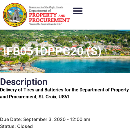
IFB051DPPC20 (S)
Description
Delivery of Tires and Batteries for the Department of Property
and Procurement, St. Croix, USVI
Due Date: September 3, 2020 - 12:00 am
Status: Closed