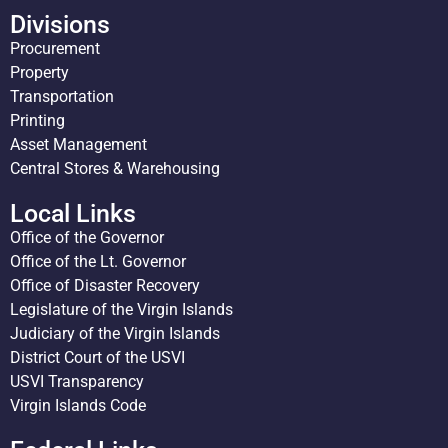
Divisions
Procurement
Property
Transportation
Printing
Asset Management
Central Stores & Warehousing
Local Links
Office of the Governor
Office of the Lt. Governor
Office of Disaster Recovery
Legislature of the Virgin Islands
Judiciary of the Virgin Islands
District Court of the USVI
USVI Transparency
Virgin Islands Code