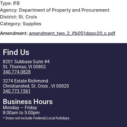
Type: IFB
Agency: Department of Property and Procurement
District: St. Croix
Category: Supplies
Amendment:
amendment_two_2_ifb051dppc20_c.pdf
Find Us
8201 Subbase Suite #4
St. Thomas, VI 00802
340.774.0828
3274 Estate Richmond
Christiansted, St. Croix , VI 00820
340.773.1561
Business Hours
Monday – Friday
8:00am to 5:00pm
* Does not include Federal/Local holidays