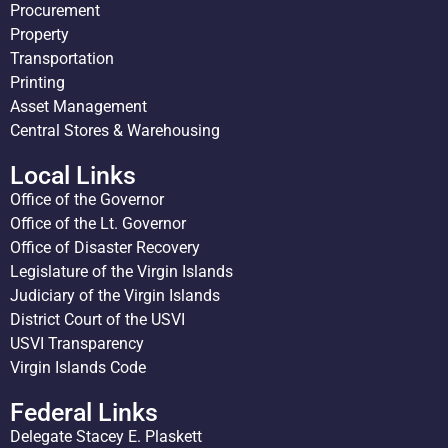
Procurement
Property
Transportation
Printing
Asset Management
Central Stores & Warehousing
Local Links
Office of the Governor
Office of the Lt. Governor
Office of Disaster Recovery
Legislature of the Virgin Islands
Judiciary of the Virgin Islands
District Court of the USVI
USVI Transparency
Virgin Islands Code
Federal Links
Delegate Stacey E. Plaskett