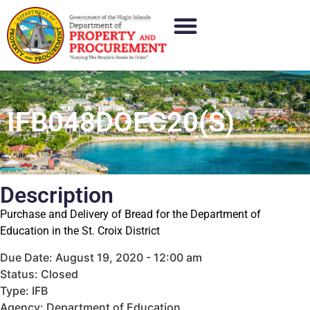
IFB048DOEC20(S)
Description
Purchase and Delivery of Bread for the Department of
Education in the St. Croix District
Due Date: August 19, 2020 - 12:00 am
Status: Closed
Type: IFB
Agency: Department of Education