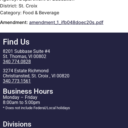
District: St. Croix
Category: Food & Beverage
Amendment:
amendment_1_ifb048doec20s.pdf
Find Us
8201 Subbase Suite #4
St. Thomas, VI 00802
340.774.0828
3274 Estate Richmond
Christiansted, St. Croix , VI 00820
340.773.1561
Business Hours
Monday – Friday
8:00am to 5:00pm
* Does not include Federal/Local holidays
Divisions