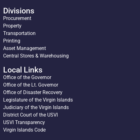
Divisions
Procurement
Property
Transportation
Printing
Asset Management
Central Stores & Warehousing
Local Links
Office of the Governor
Office of the Lt. Governor
Office of Disaster Recovery
Legislature of the Virgin Islands
Judiciary of the Virgin Islands
District Court of the USVI
USVI Transparency
Virgin Islands Code