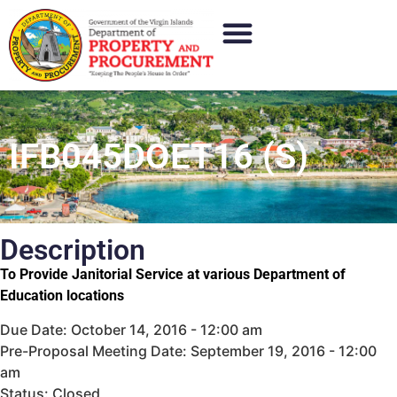
IFB045DOET16 (S)
Description
To Provide Janitorial Service at various Department of
Education locations
Due Date: October 14, 2016 - 12:00 am
Pre-Proposal Meeting Date: September 19, 2016 - 12:00
am
Status: Closed