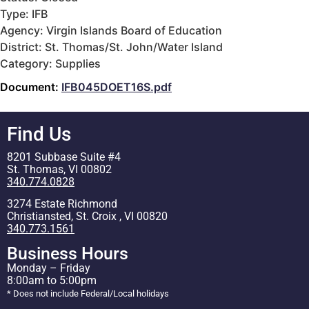
Type: IFB
Agency: Virgin Islands Board of Education
District: St. Thomas/St. John/Water Island
Category: Supplies
Document:
IFB045DOET16S.pdf
Find Us
8201 Subbase Suite #4
St. Thomas, VI 00802
340.774.0828
3274 Estate Richmond
Christiansted, St. Croix , VI 00820
340.773.1561
Business Hours
Monday – Friday
8:00am to 5:00pm
* Does not include Federal/Local holidays