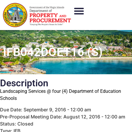
IFB042DOET16 (S)
Description
Landscaping Services @ four (4) Department of Education
Schools
Due Date: September 9, 2016 - 12:00 am
Pre-Proposal Meeting Date: August 12, 2016 - 12:00 am
Status: Closed
Type: IFB