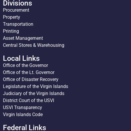
Divisions
Procurement
Property
Transportation
Printing
Asset Management
Central Stores & Warehousing
Local Links
Office of the Governor
Office of the Lt. Governor
Office of Disaster Recovery
Legislature of the Virgin Islands
Judiciary of the Virgin Islands
District Court of the USVI
USVI Transparency
Virgin Islands Code
Federal Links