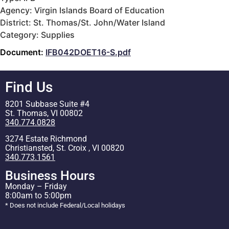
Agency: Virgin Islands Board of Education
District: St. Thomas/St. John/Water Island
Category: Supplies
Document:
IFB042DOET16-S.pdf
Find Us
8201 Subbase Suite #4
St. Thomas, VI 00802
340.774.0828
3274 Estate Richmond
Christiansted, St. Croix , VI 00820
340.773.1561
Business Hours
Monday – Friday
8:00am to 5:00pm
* Does not include Federal/Local holidays