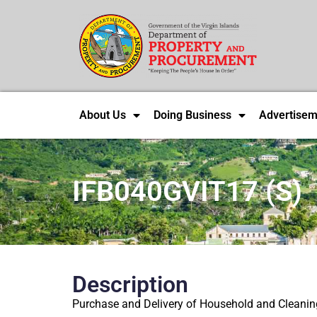
About Us
Doing Business
Advertisem
IFB040GVIT17 (S)
Description
Purchase and Delivery of Household and Cleaning 