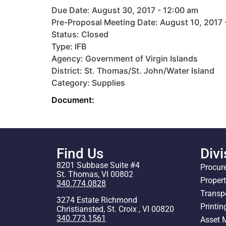
Due Date: August 30, 2017 - 12:00 am
Pre-Proposal Meeting Date: August 10, 2017 
Status: Closed
Type: IFB
Agency: Government of Virgin Islands
District: St. Thomas/St. John/Water Island
Category: Supplies
Document:
Find Us
Divi
8201 Subbase Suite #4
Procur
St. Thomas, VI 00802
Proper
340.774.0828
Transp
3274 Estate Richmond
Printin
Christiansted, St. Croix , VI 00820
340.773.1561
Asset