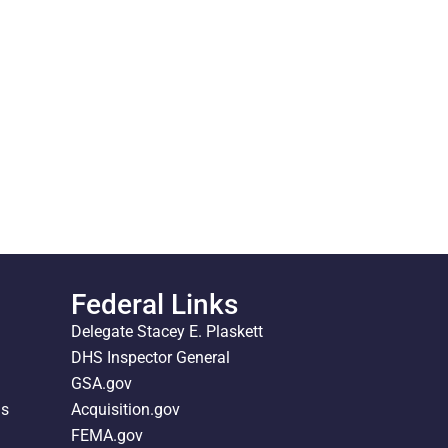
Federal Links
Delegate Stacey E. Plaskett
DHS Inspector General
GSA.gov
ds
Acquisition.gov
FEMA.gov