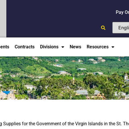
Pay O
ents
Contracts
Divisions
News
Resources
Supplies for the Government of the Virgin Islands in the St. T