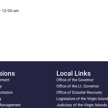
- 12:00 am
sions
Local Links
ement
Office of the Governor
ty
Office of the Lt. Governor
ortation
Office of Disaster Recovery
g
Legislature of the Virgin Islan
 Management
Judiciary of the Virgin Islands