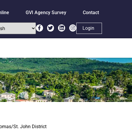
nline
GVI Agency Survey
Contact
Login
homas/St. John District