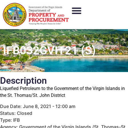
IFB032GVIT21 (S)
Description
Liquefied Petroleum to the Government of the Virgin Islands in
the St. Thomas/St. John District
Due Date: June 8, 2021 - 12:00 am
Status: Closed
Type: IFB
Agency: Government of the Virgin Islands /St. Thomas-St.