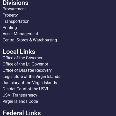
Divisions
Procurement
Property
Transportation
Printing
Asset Management
Central Stores & Warehousing
Local Links
Office of the Governor
Office of the Lt. Governor
Office of Disaster Recovery
Legislature of the Virgin Islands
Judiciary of the Virgin Islands
District Court of the USVI
USVI Transparency
Virgin Islands Code
Federal Links