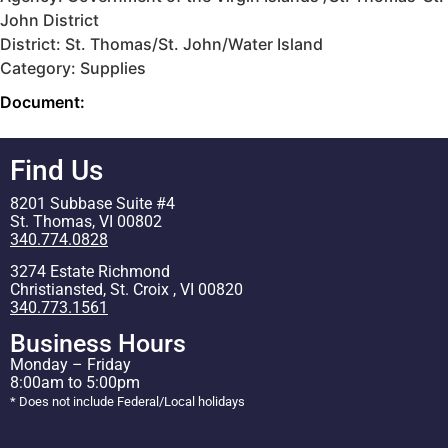
John District
District: St. Thomas/St. John/Water Island
Category: Supplies
Document:
Find Us
8201 Subbase Suite #4
St. Thomas, VI 00802
340.774.0828
3274 Estate Richmond
Christiansted, St. Croix , VI 00820
340.773.1561
Business Hours
Monday – Friday
8:00am to 5:00pm
* Does not include Federal/Local holidays