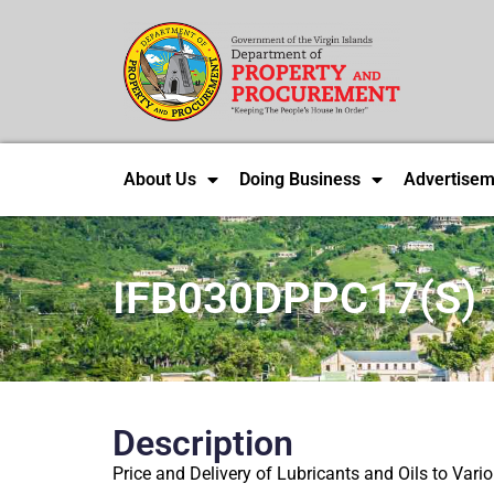
About Us
Doing Business
Advertisem
IFB030DPPC17(S)
Description
Price and Delivery of Lubricants and Oils to Vari