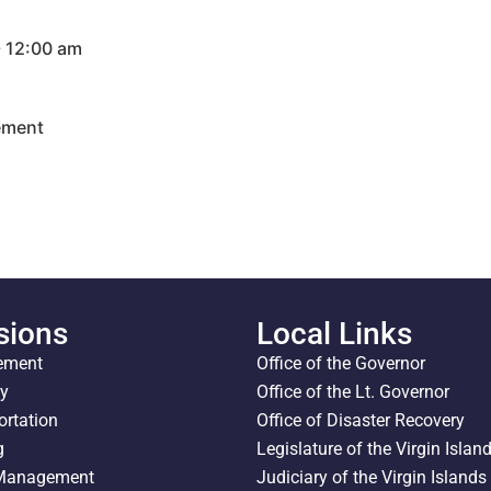
- 12:00 am
ement
sions
Local Links
ement
Office of the Governor
ty
Office of the Lt. Governor
ortation
Office of Disaster Recovery
g
Legislature of the Virgin Islan
 Management
Judiciary of the Virgin Islands