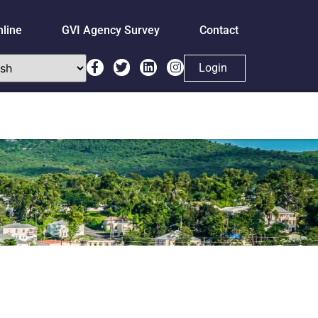
nline
GVI Agency Survey
Contact
Login