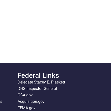
Federal Links
Delegate Stacey E. Plaskett
DHS Inspector General
GSA.gov
ds
Acquisition.gov
FEMA.gov