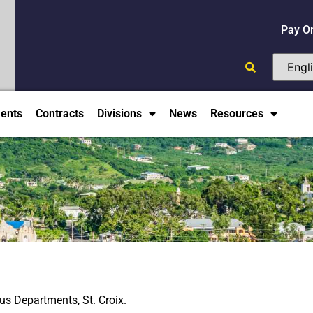
Pay O
ents
Contracts
Divisions
News
Resources
ous Departments, St. Croix.