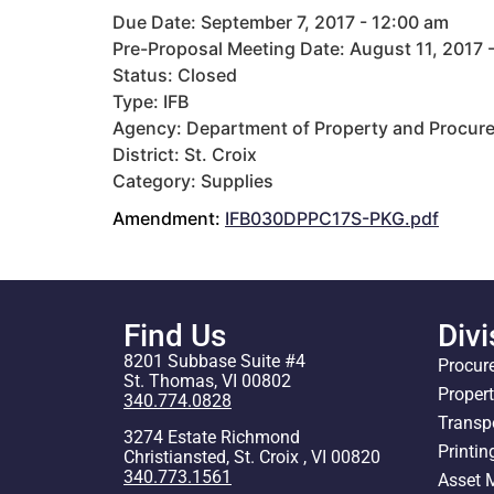
Due Date: September 7, 2017 - 12:00 am
Pre-Proposal Meeting Date: August 11, 2017 
Status: Closed
Type: IFB
Agency: Department of Property and Procur
District: St. Croix
Category: Supplies
Amendment:
IFB030DPPC17S-PKG.pdf
Find Us
Divi
8201 Subbase Suite #4
Procur
St. Thomas, VI 00802
Proper
340.774.0828
Transp
3274 Estate Richmond
Printin
Christiansted, St. Croix , VI 00820
340.773.1561
Asset