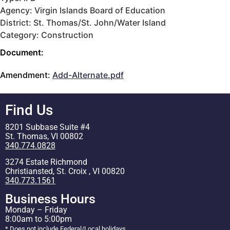
Agency: Virgin Islands Board of Education
District: St. Thomas/St. John/Water Island
Category: Construction
Document:
Amendment:
Add-Alternate.pdf
Find Us
8201 Subbase Suite #4
St. Thomas, VI 00802
340.774.0828
3274 Estate Richmond
Christiansted, St. Croix , VI 00820
340.773.1561
Business Hours
Monday – Friday
8:00am to 5:00pm
* Does not include Federal/Local holidays