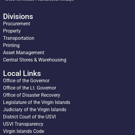
Divisions
Procurement
Property
Transportation
Printing
Asset Management
Central Stores & Warehousing
Local Links
Office of the Governor
Office of the Lt. Governor
Office of Disaster Recovery
Legislature of the Virgin Islands
Judiciary of the Virgin Islands
District Court of the USVI
USVI Transparency
Virgin Islands Code