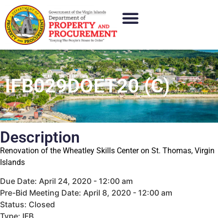
IFB029DOET20 (C)
Description
Renovation of the Wheatley Skills Center on St. Thomas, Virgin
Islands
Due Date: April 24, 2020 - 12:00 am
Pre-Bid Meeting Date: April 8, 2020 - 12:00 am
Status: Closed
Type: IFB