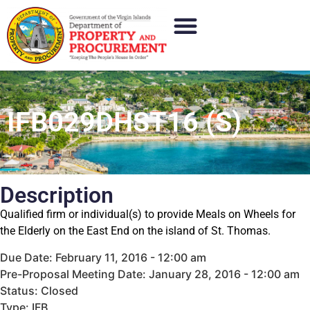
IFB029DHST16 (S)
Description
Qualified firm or individual(s) to provide Meals on Wheels for
the Elderly on the East End on the island of St. Thomas.
Due Date: February 11, 2016 - 12:00 am
Pre-Proposal Meeting Date: January 28, 2016 - 12:00 am
Status: Closed
Type: IFB