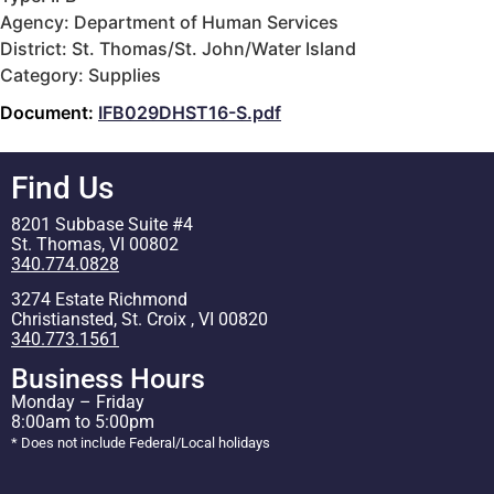
Agency: Department of Human Services
District: St. Thomas/St. John/Water Island
Category: Supplies
Document:
IFB029DHST16-S.pdf
Find Us
8201 Subbase Suite #4
St. Thomas, VI 00802
340.774.0828
3274 Estate Richmond
Christiansted, St. Croix , VI 00820
340.773.1561
Business Hours
Monday – Friday
8:00am to 5:00pm
* Does not include Federal/Local holidays