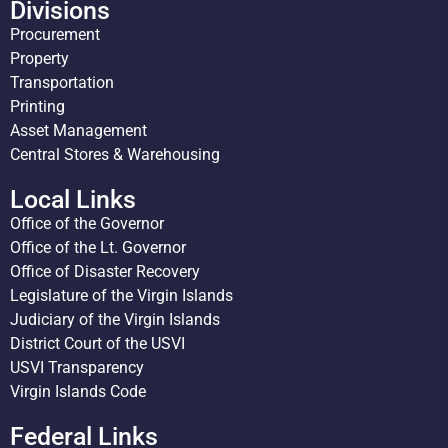
Divisions
Procurement
Property
Transportation
Printing
Asset Management
Central Stores & Warehousing
Local Links
Office of the Governor
Office of the Lt. Governor
Office of Disaster Recovery
Legislature of the Virgin Islands
Judiciary of the Virgin Islands
District Court of the USVI
USVI Transparency
Virgin Islands Code
Federal Links