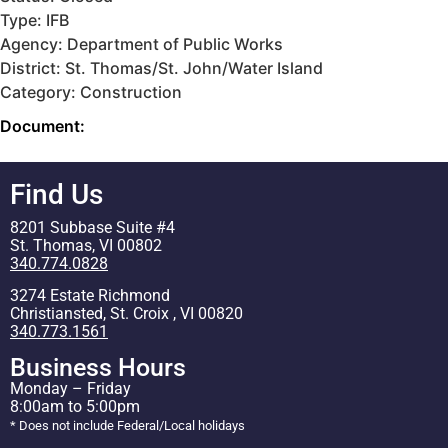
Type: IFB
Agency: Department of Public Works
District: St. Thomas/St. John/Water Island
Category: Construction
Document:
Find Us
8201 Subbase Suite #4
St. Thomas, VI 00802
340.774.0828
3274 Estate Richmond
Christiansted, St. Croix , VI 00820
340.773.1561
Business Hours
Monday – Friday
8:00am to 5:00pm
* Does not include Federal/Local holidays