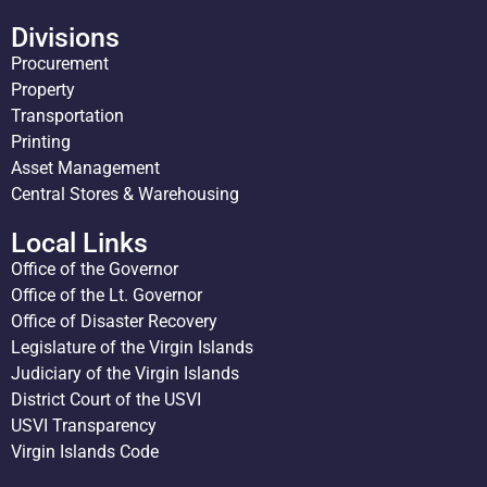
Divisions
Procurement
Property
Transportation
Printing
Asset Management
Central Stores & Warehousing
Local Links
Office of the Governor
Office of the Lt. Governor
Office of Disaster Recovery
Legislature of the Virgin Islands
Judiciary of the Virgin Islands
District Court of the USVI
USVI Transparency
Virgin Islands Code