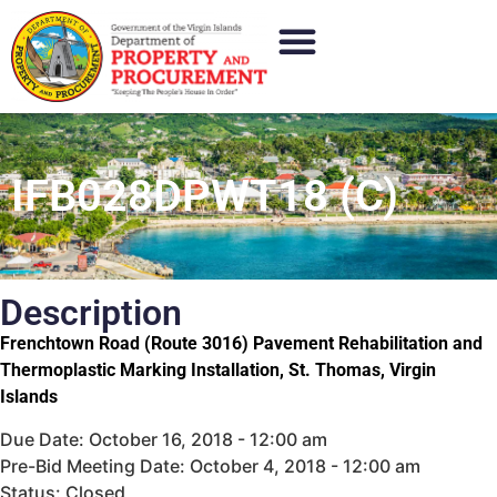
IFB028DPWT18 (C)
Description
Frenchtown Road (Route 3016) Pavement Rehabilitation and
Thermoplastic Marking Installation, St. Thomas, Virgin
Islands
Due Date: October 16, 2018 - 12:00 am
Pre-Bid Meeting Date: October 4, 2018 - 12:00 am
Status: Closed