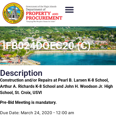
IFB024DOEC20 (C)
Description
Construction and/or Repairs at Pearl B. Larsen K-8 School,
Arthur A. Richards K-8 School and John H. Woodson Jr. High
School, St. Croix, USVI
Pre-Bid Meeting is mandatory.
Due Date: March 24, 2020 - 12:00 am