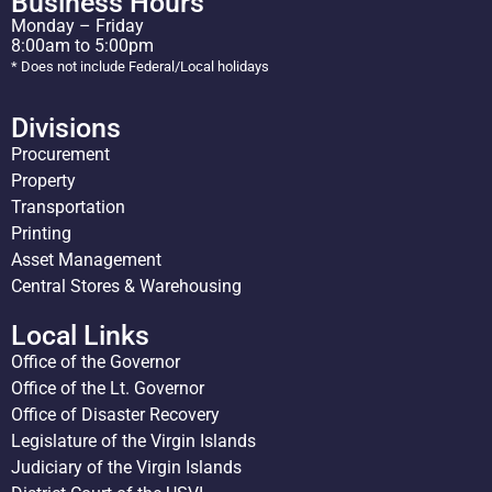
Business Hours
Monday – Friday
8:00am to 5:00pm
* Does not include Federal/Local holidays
Divisions
Procurement
Property
Transportation
Printing
Asset Management
Central Stores & Warehousing
Local Links
Office of the Governor
Office of the Lt. Governor
Office of Disaster Recovery
Legislature of the Virgin Islands
Judiciary of the Virgin Islands