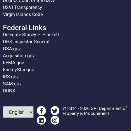
District Court of the USVI
USVI Transparency
Virgin Islands Code
Federal Links
Delegate Stacey E. Plaskett
DHS Inspector General
GSA.gov
Acquisition.gov
FEMA.gov
EnergyStar.gov
IRS.gov
SAM.gov
DUNS
© 2014 - 2026 GVI Department of
Property & Procurement