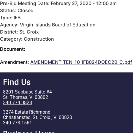
Pre-Bid Meeting Date: February 27, 2020 - 12:00 am
Status: Closed
Type: IFB
Agency: Virgin Islands Board of Education
District: St. Croix
Category: Construction
Document:
Amendment:
AMENDMENT-TEN-10-IFB024DOEC20-C.pdf
Find Us
8201 Subbase Suite #4
St. Thomas, VI 00802
340.774.0828
3274 Estate Richmond
Christiansted, St. Croix , VI 00820
340.773.1561