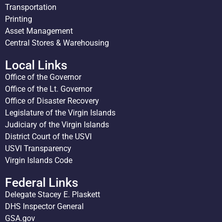
Transportation
Printing
Asset Management
Central Stores & Warehousing
Local Links
Office of the Governor
Office of the Lt. Governor
Office of Disaster Recovery
Legislature of the Virgin Islands
Judiciary of the Virgin Islands
District Court of the USVI
USVI Transparency
Virgin Islands Code
Federal Links
Delegate Stacey E. Plaskett
DHS Inspector General
GSA.gov