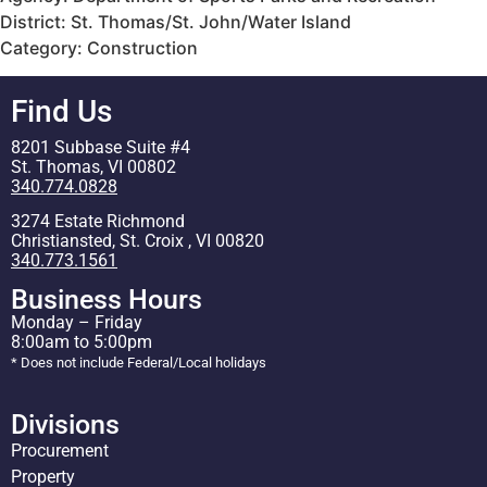
District: St. Thomas/St. John/Water Island
Category: Construction
Find Us
8201 Subbase Suite #4
St. Thomas, VI 00802
340.774.0828
3274 Estate Richmond
Christiansted, St. Croix , VI 00820
340.773.1561
Business Hours
Monday – Friday
8:00am to 5:00pm
* Does not include Federal/Local holidays
Divisions
Procurement
Property