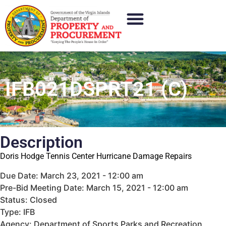
IFB021DSPRT21 (C)
Description
Doris Hodge Tennis Center Hurricane Damage Repairs
Due Date: March 23, 2021 - 12:00 am
Pre-Bid Meeting Date: March 15, 2021 - 12:00 am
Status: Closed
Type: IFB
Agency: Department of Sports Parks and Recreation