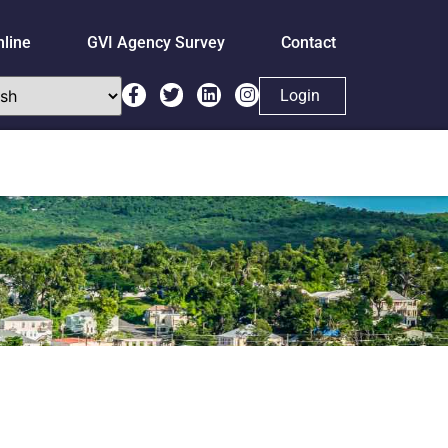
nline
GVI Agency Survey
Contact
Login