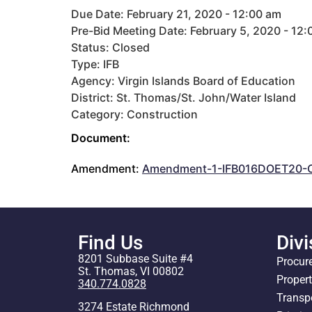
Due Date: February 21, 2020 - 12:00 am
Pre-Bid Meeting Date: February 5, 2020 - 12
Status: Closed
Type: IFB
Agency: Virgin Islands Board of Education
District: St. Thomas/St. John/Water Island
Category: Construction
Document:
Amendment:
Amendment-1-IFB016DOET20-C
Find Us
Divi
8201 Subbase Suite #4
Procur
St. Thomas, VI 00802
Proper
340.774.0828
Transp
3274 Estate Richmond