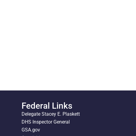
Federal Links
Delegate Stacey E. Plaskett
DHS Inspector General
GSA.gov