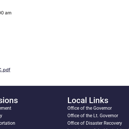
:00 am
.pdf
sions
Local Links
ement
Office of the Governor
ty
Office of the Lt. Governor
ortation
Office of Disaster Recovery