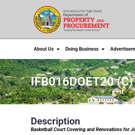
About Us
Doing Business
Advertisem
IFB016DOET20 (C)
Description
Basketball Court Covering and Renovations for