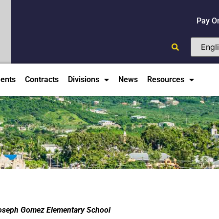
Pay O
ents
Contracts
Divisions
News
Resources
 Joseph Gomez Elementary School