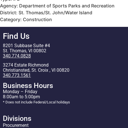
Agency: Department of Sports Parks and Recreation
District: St. Thomas/St. John/Water Island
Category: Construction
Find Us
8201 Subbase Suite #4
St. Thomas, VI 00802
340.774.0828
3274 Estate Richmond
Christiansted, St. Croix , VI 00820
340.773.1561
Business Hours
Monday – Friday
8:00am to 5:00pm
* Does not include Federal/Local holidays
Divisions
Procurement