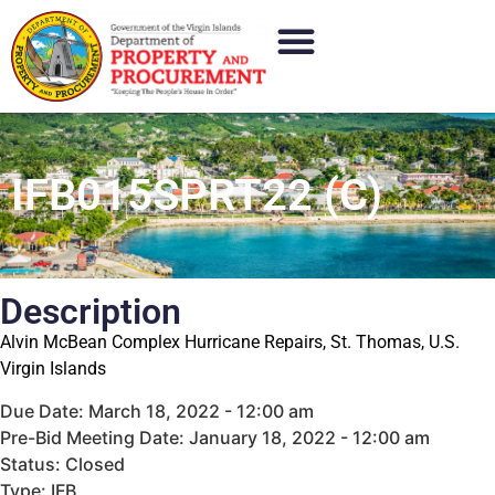
IFB015SPRT22 (C)
Description
Alvin McBean Complex Hurricane Repairs, St. Thomas, U.S.
Virgin Islands
Due Date: March 18, 2022 - 12:00 am
Pre-Bid Meeting Date: January 18, 2022 - 12:00 am
Status: Closed
Type: IFB