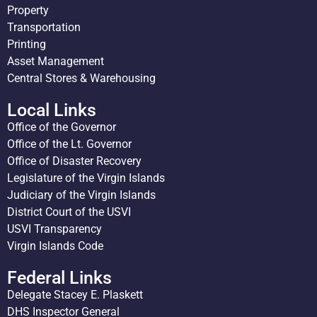
Property
Transportation
Printing
Asset Management
Central Stores & Warehousing
Local Links
Office of the Governor
Office of the Lt. Governor
Office of Disaster Recovery
Legislature of the Virgin Islands
Judiciary of the Virgin Islands
District Court of the USVI
USVI Transparency
Virgin Islands Code
Federal Links
Delegate Stacey E. Plaskett
DHS Inspector General