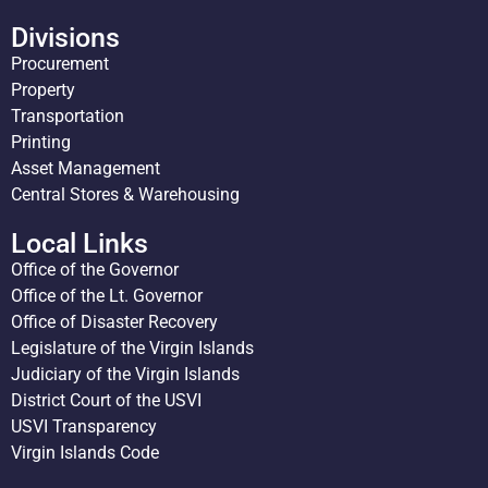
Divisions
Procurement
Property
Transportation
Printing
Asset Management
Central Stores & Warehousing
Local Links
Office of the Governor
Office of the Lt. Governor
Office of Disaster Recovery
Legislature of the Virgin Islands
Judiciary of the Virgin Islands
District Court of the USVI
USVI Transparency
Virgin Islands Code