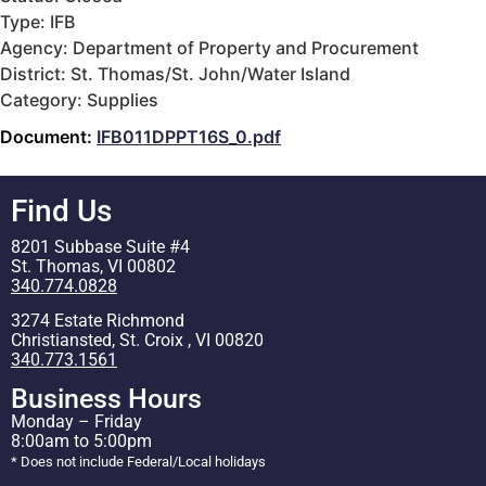
Type: IFB
Agency: Department of Property and Procurement
District: St. Thomas/St. John/Water Island
Category: Supplies
Document:
IFB011DPPT16S_0.pdf
Find Us
8201 Subbase Suite #4
St. Thomas, VI 00802
340.774.0828
3274 Estate Richmond
Christiansted, St. Croix , VI 00820
340.773.1561
Business Hours
Monday – Friday
8:00am to 5:00pm
* Does not include Federal/Local holidays