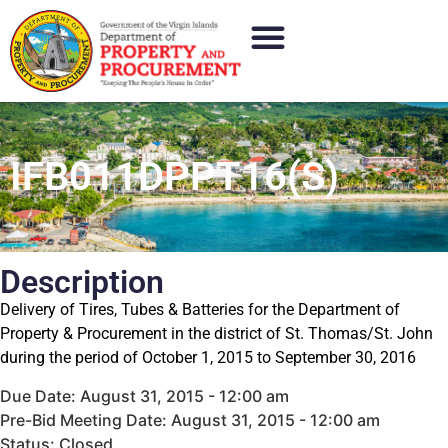
IFB011DPPT16(S)
Description
Delivery of Tires, Tubes & Batteries for the Department of
Property & Procurement in the district of St. Thomas/St. John
during the period of October 1, 2015 to September 30, 2016
Due Date: August 31, 2015 - 12:00 am
Pre-Bid Meeting Date: August 31, 2015 - 12:00 am
Status: Closed