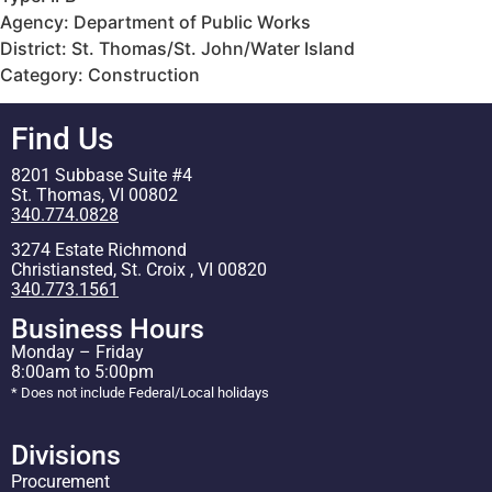
Agency: Department of Public Works
District: St. Thomas/St. John/Water Island
Category: Construction
Find Us
8201 Subbase Suite #4
St. Thomas, VI 00802
340.774.0828
3274 Estate Richmond
Christiansted, St. Croix , VI 00820
340.773.1561
Business Hours
Monday – Friday
8:00am to 5:00pm
* Does not include Federal/Local holidays
Divisions
Procurement