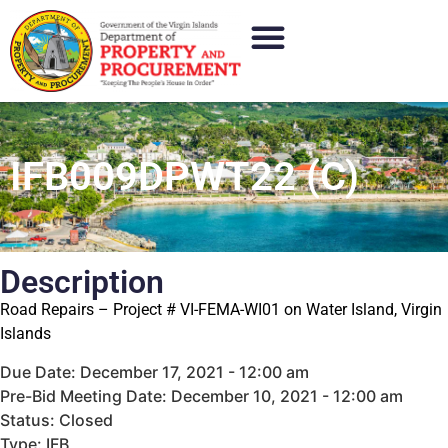
IFB009DPWT22 (C)
Description
Road Repairs – Project # VI-FEMA-WI01 on Water Island, Virgin
Islands
Due Date: December 17, 2021 - 12:00 am
Pre-Bid Meeting Date: December 10, 2021 - 12:00 am
Status: Closed
Type: IFB