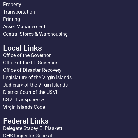
Property
Transportation
Printing
Asset Management
Central Stores & Warehousing
Local Links
Office of the Governor
Office of the Lt. Governor
Office of Disaster Recovery
Legislature of the Virgin Islands
Judiciary of the Virgin Islands
District Court of the USVI
USVI Transparency
Virgin Islands Code
Federal Links
Delegate Stacey E. Plaskett
DHS Inspector General