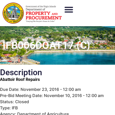
IFB006DOAT17 (C)
Description
Abattoir Roof Repairs
Due Date: November 23, 2016 - 12:00 am
Pre-Bid Meeting Date: November 10, 2016 - 12:00 am
Status: Closed
Type: IFB
Agency: Department of Agriculture