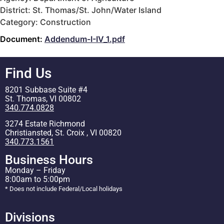
District: St. Thomas/St. John/Water Island
Category: Construction
Document:
Addendum-I-IV_1.pdf
Find Us
8201 Subbase Suite #4
St. Thomas, VI 00802
340.774.0828
3274 Estate Richmond
Christiansted, St. Croix , VI 00820
340.773.1561
Business Hours
Monday – Friday
8:00am to 5:00pm
* Does not include Federal/Local holidays
Divisions