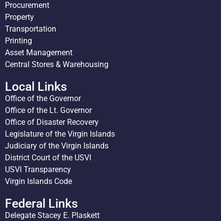
Procurement
Property
Transportation
Printing
Asset Management
Central Stores & Warehousing
Local Links
Office of the Governor
Office of the Lt. Governor
Office of Disaster Recovery
Legislature of the Virgin Islands
Judiciary of the Virgin Islands
District Court of the USVI
USVI Transparency
Virgin Islands Code
Federal Links
Delegate Stacey E. Plaskett