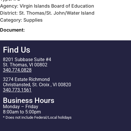
Agency: Virgin Islands Board of Education
District: St. Thomas/St. John/Water Island
Category: Supplies
Document:
Find Us
8201 Subbase Suite #4
St. Thomas, VI 00802
340.774.0828
3274 Estate Richmond
Christiansted, St. Croix , VI 00820
340.773.1561
Business Hours
Monday – Friday
8:00am to 5:00pm
* Does not include Federal/Local holidays