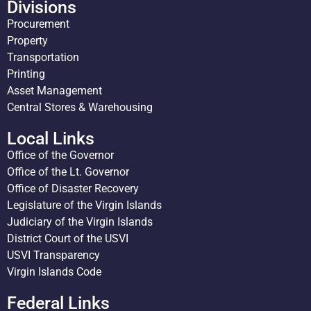
Divisions
Procurement
Property
Transportation
Printing
Asset Management
Central Stores & Warehousing
Local Links
Office of the Governor
Office of the Lt. Governor
Office of Disaster Recovery
Legislature of the Virgin Islands
Judiciary of the Virgin Islands
District Court of the USVI
USVI Transparency
Virgin Islands Code
Federal Links