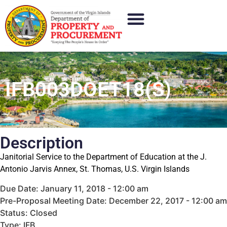
IFB003DOET18(S)
Description
Janitorial Service to the Department of Education at the J.
Antonio Jarvis Annex, St. Thomas, U.S. Virgin Islands
Due Date: January 11, 2018 - 12:00 am
Pre-Proposal Meeting Date: December 22, 2017 - 12:00 am
Status: Closed
Type: IFB