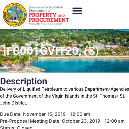
IFB001GVIT20, (S)
Description
Delivery of Liquified Petroleum to various Department/Agencies
of the Government of the Virgin Islands in the St. Thomas/ St.
John District.
Due Date: November 15, 2019 - 12:00 am
Pre-Proposal Meeting Date: October 23, 2019 - 12:00 am
Status: Closed