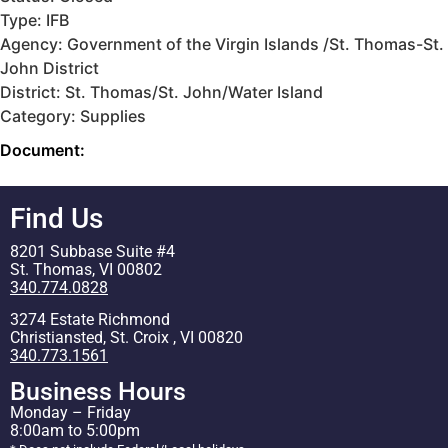
Type: IFB
Agency: Government of the Virgin Islands /St. Thomas-St.
John District
District: St. Thomas/St. John/Water Island
Category: Supplies
Document:
Find Us
8201 Subbase Suite #4
St. Thomas, VI 00802
340.774.0828
3274 Estate Richmond
Christiansted, St. Croix , VI 00820
340.773.1561
Business Hours
Monday – Friday
8:00am to 5:00pm