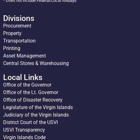
* Does not include Federal/Local holidays
Divisions
Procurement
Property
Transportation
Printing
Asset Management
Central Stores & Warehousing
Local Links
Office of the Governor
Office of the Lt. Governor
Office of Disaster Recovery
Legislature of the Virgin Islands
Judiciary of the Virgin Islands
District Court of the USVI
USVI Transparency
Virgin Islands Code