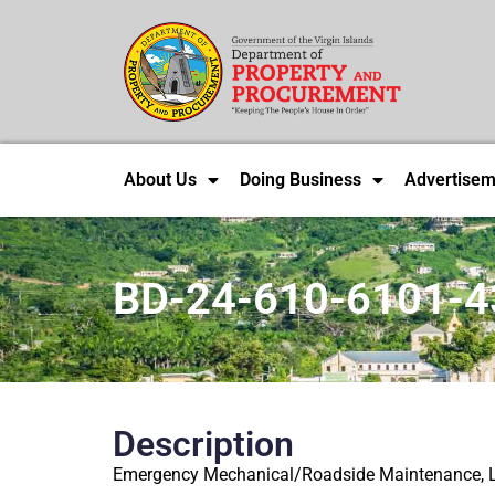
About Us
Doing Business
Advertisem
BD-24-610-6101-4
Description
Emergency Mechanical/Roadside Maintenance, L