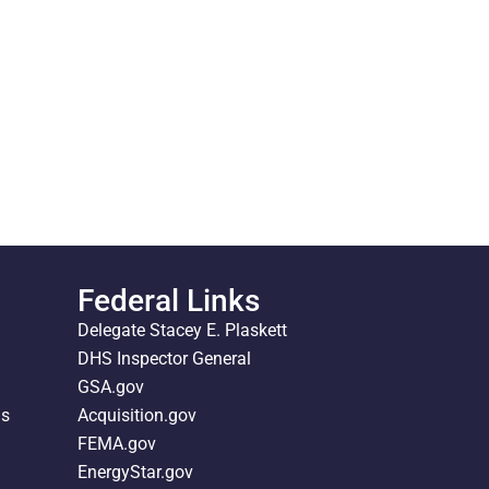
Federal Links
Delegate Stacey E. Plaskett
DHS Inspector General
GSA.gov
ds
Acquisition.gov
FEMA.gov
EnergyStar.gov