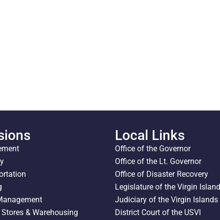
sions
Local Links
ement
Office of the Governor
ty
Office of the Lt. Governor
ortation
Office of Disaster Recovery
g
Legislature of the Virgin Islan
 Management
Judiciary of the Virgin Islands
l Stores & Warehousing
District Court of the USVI