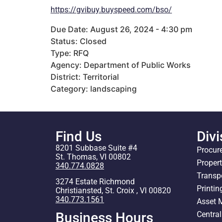
https://gvibuy.buyspeed.com/bso/
Due Date: August 26, 2024 - 4:30 pm
Status: Closed
Type: RFQ
Agency: Department of Public Works
District: Territorial
Category: landscaping
Find Us
Divi
8201 Subbase Suite #4
Procur
St. Thomas, VI 00802
Proper
340.774.0828
Transp
3274 Estate Richmond
Printin
Christiansted, St. Croix , VI 00820
340.773.1561
Asset
Centra
Business Hours