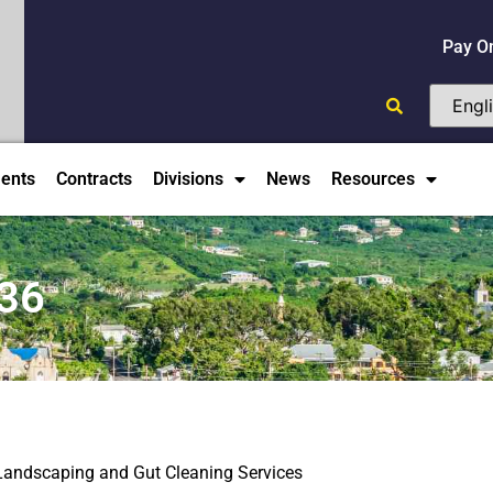
Pay O
ents
Contracts
Divisions
News
Resources
36
andscaping and Gut Cleaning Services