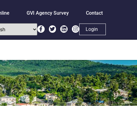
nline
GVI Agency Survey
Contact
Login